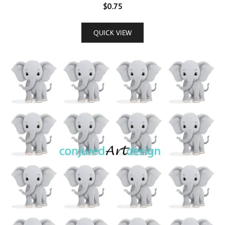
$
0.75
QUICK VIEW