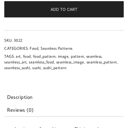
a
sushi
ADD TO CART
pattern
quantity
SKU:
3022
CATEGORIES:
Food
,
Seamless Patterns
TAGS:
art
,
food
,
food_pattern
,
image
,
pattern
,
seamless
,
seamless_art
,
seamless_food
,
seamless_image
,
seamless_pattern
,
seamless_sushi
,
sushi
,
sushi_pattern
Description
Reviews (0)