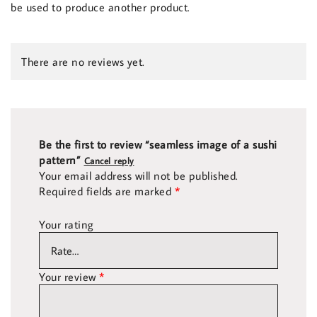
be used to produce another product.
There are no reviews yet.
Be the first to review “seamless image of a sushi
pattern”
Cancel reply
Your email address will not be published.
Required fields are marked
*
Your rating
Your review
*