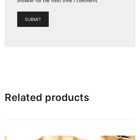
browser for the next time I comment.
Related products