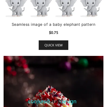
Seamless image of a baby elephant pattern
$
0.75
QUICK VIEW