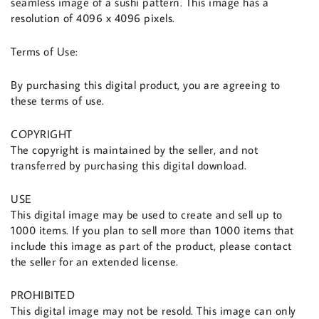
seamless image of a sushi pattern. This image has a
resolution of 4096 x 4096 pixels.
Terms of Use:
By purchasing this digital product, you are agreeing to
these terms of use.
COPYRIGHT
The copyright is maintained by the seller, and not
transferred by purchasing this digital download.
USE
This digital image may be used to create and sell up to
1000 items. If you plan to sell more than 1000 items that
include this image as part of the product, please contact
the seller for an extended license.
PROHIBITED
This digital image may not be resold. This image can only