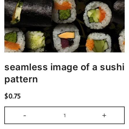
seamless image of a sushi
pattern
$
0.75
seamless
-
+
image
of