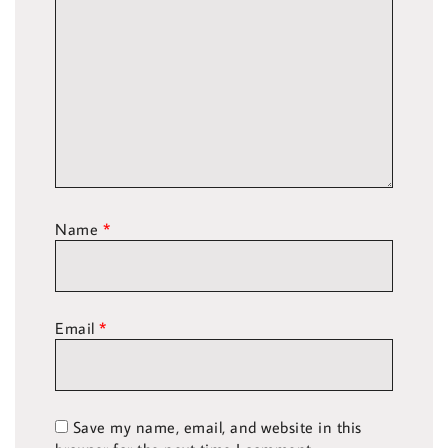
Name
*
Email
*
Save my name, email, and website in this