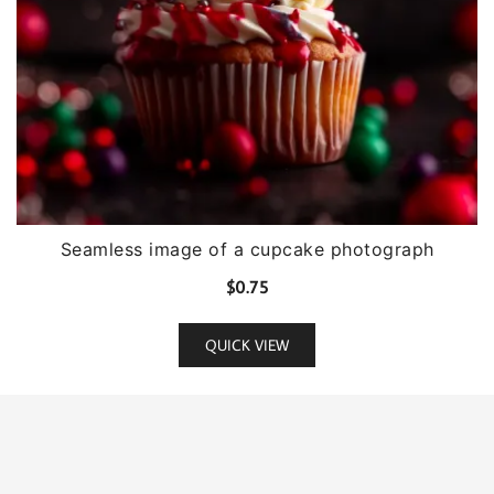
Seamless image of a cupcake photograph
$
0.75
QUICK VIEW