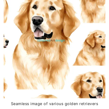
Seamless image of various golden retrievers