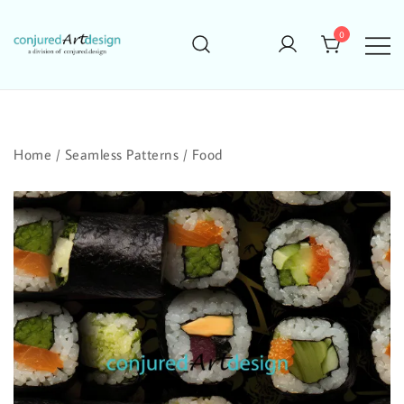
Skip
to
0
content
Home
/
Seamless Patterns
/
Food