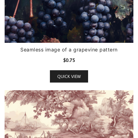
Seamless image of a grapevine pattern
$
0.75
QUICK VIEW