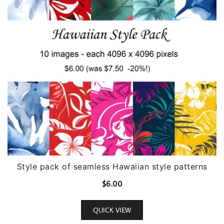
Style pack of seamless Hawaiian style patterns
$
6.00
QUICK VIEW