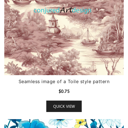
Seamless image of a Toile style pattern
$
0.75
QUICK VIEW