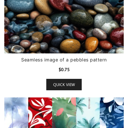
Seamless image of a pebbles pattern
$
0.75
QUICK VIEW