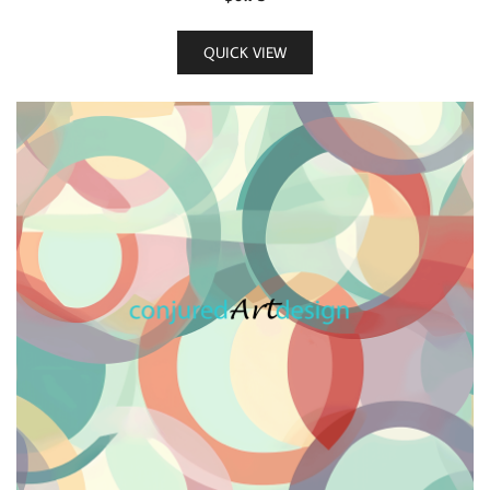
QUICK VIEW