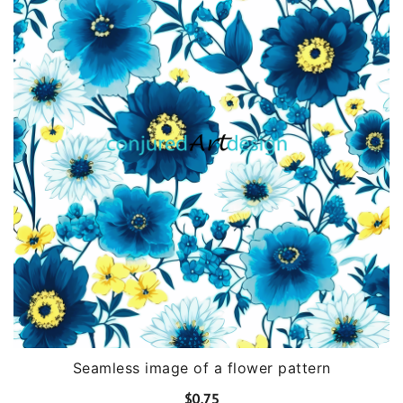
Seamless image of a flower pattern
$
0.75