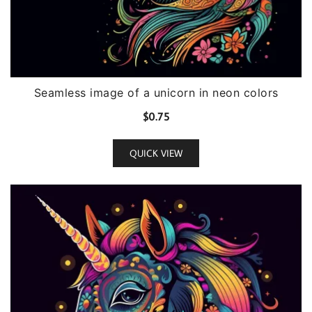
Seamless image of a unicorn in neon colors
$
0.75
QUICK VIEW