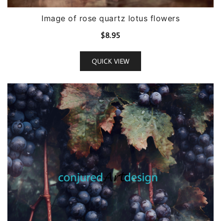
Image of rose quartz lotus flowers
$
8.95
QUICK VIEW