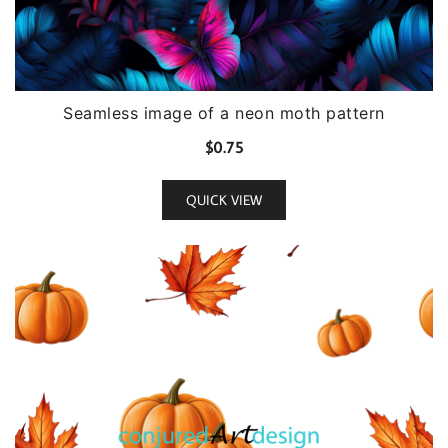
Seamless image of a neon moth pattern
$
0.75
QUICK VIEW