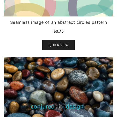
Seamless image of an abstract circles pattern
$
0.75
QUICK VIEW