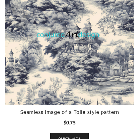
Seamless image of a Toile style pattern
$
0.75