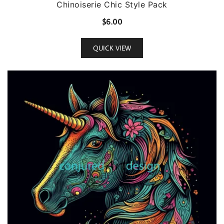
Chinoiserie Chic Style Pack
$
6.00
QUICK VIEW