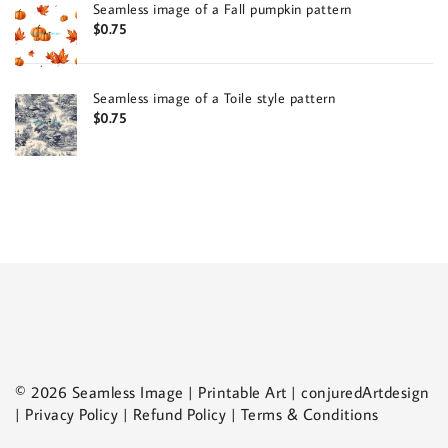
Seamless image of a Fall pumpkin pattern
$
0.75
Seamless image of a Toile style pattern
$
0.75
© 2026 Seamless Image | Printable Art | conjuredArtdesign
| Privacy Policy | Refund Policy | Terms & Conditions