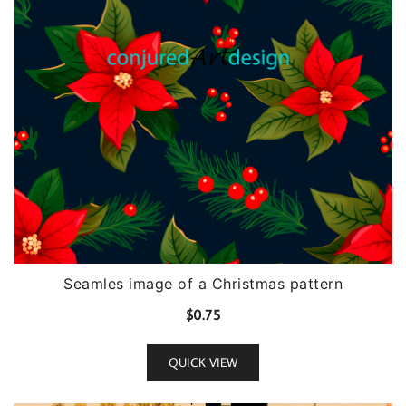
Seamles image of a Christmas pattern
$
0.75
QUICK VIEW