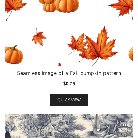
Seamless image of a Fall pumpkin pattern
$
0.75
QUICK VIEW