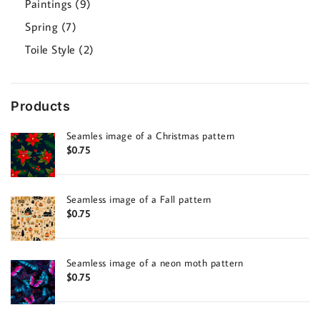
9
Paintings
9
products
7
Spring
7
products
2
Toile Style
2
products
Products
Seamles image of a Christmas pattern
$
0.75
Seamless image of a Fall pattern
$
0.75
Seamless image of a neon moth pattern
$
0.75