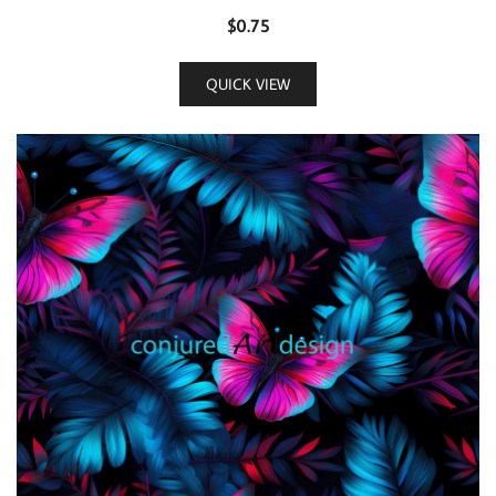
$
0.75
QUICK VIEW