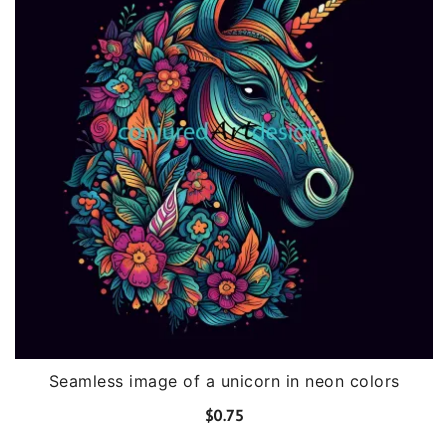
Seamless image of a unicorn in neon colors
$
0.75