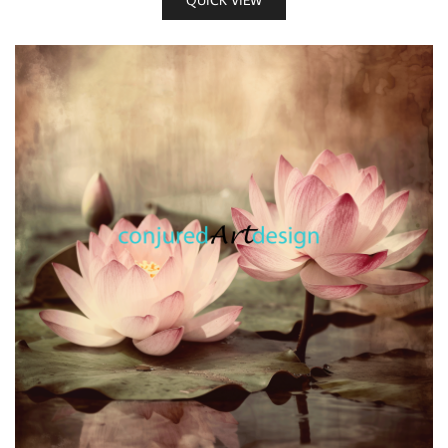
QUICK VIEW