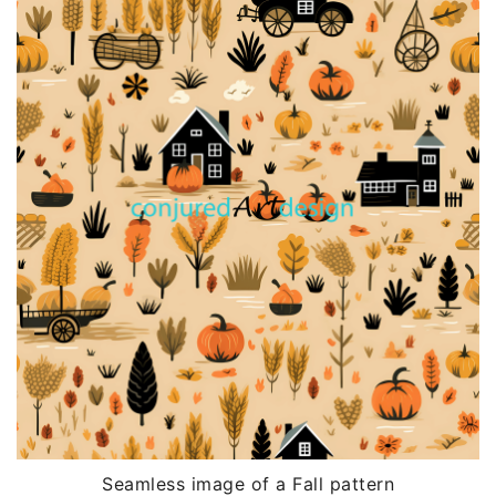
Seamless image of a Fall pattern