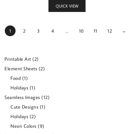
QUICK VIEW
1
2
3
4
…
10
11
12
→
2
Printable Art
2
products
2
Element Sheets
2
products
1
Food
1
product
1
Holidays
1
product
12
Seamless Images
12
products
1
Cute Designs
1
product
2
Holidays
2
products
9
Neon Colors
9
products