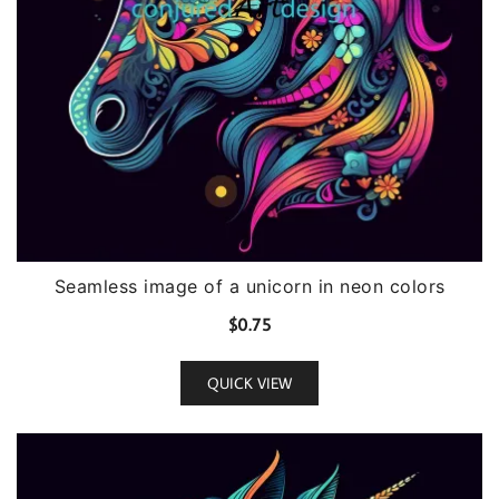
Seamless image of a unicorn in neon colors
$
0.75
QUICK VIEW