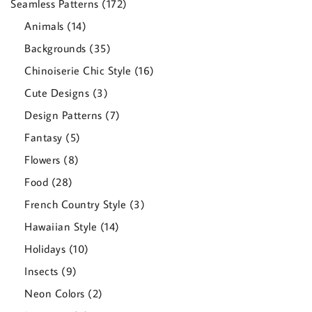
172
Seamless Patterns
172
products
14
Animals
14
products
35
Backgrounds
35
products
16
Chinoiserie Chic Style
16
products
3
Cute Designs
3
products
7
Design Patterns
7
products
5
Fantasy
5
products
8
Flowers
8
products
28
Food
28
products
3
French Country Style
3
products
14
Hawaiian Style
14
products
10
Holidays
10
products
9
Insects
9
products
2
Neon Colors
2
products