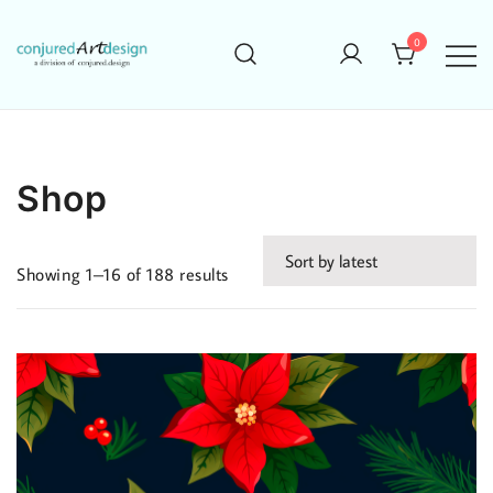
Skip
to
0
content
Shop
Sorted
Showing 1–16 of 188 results
by
latest