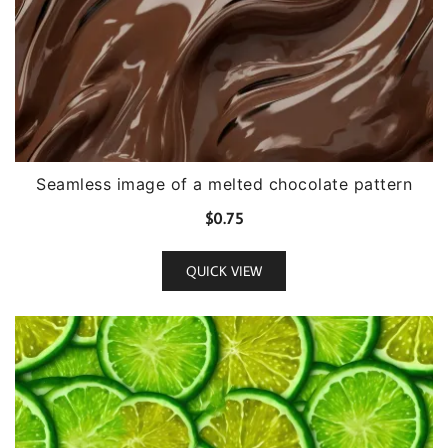
Seamless image of a melted chocolate pattern
$
0.75
QUICK VIEW