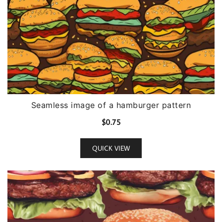
Seamless image of a hamburger pattern
$
0.75
QUICK VIEW