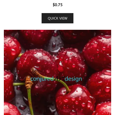
$
0.75
QUICK VIEW