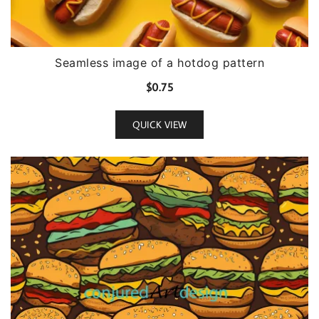
Seamless image of a hotdog pattern
$
0.75
QUICK VIEW