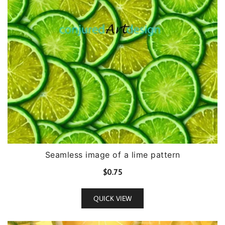
Seamless image of a lime pattern
$
0.75
QUICK VIEW