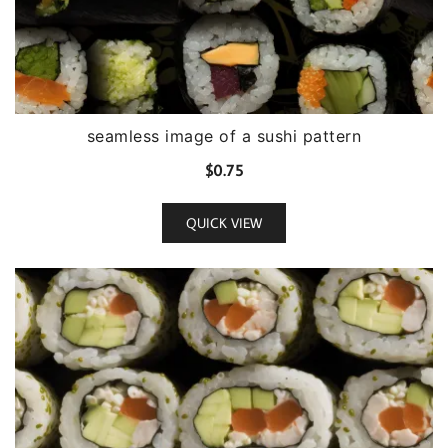
seamless image of a sushi pattern
$
0.75
QUICK VIEW