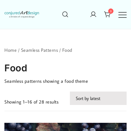
Skip
to
0
content
Home
/
Seamless Patterns
/ Food
Food
Seamless patterns showing a food theme
Sorted
Showing 1–16 of 28 results
by
latest