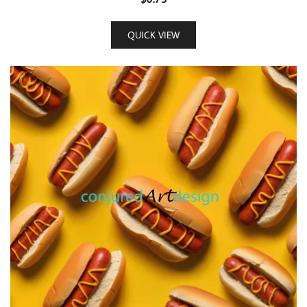
QUICK VIEW