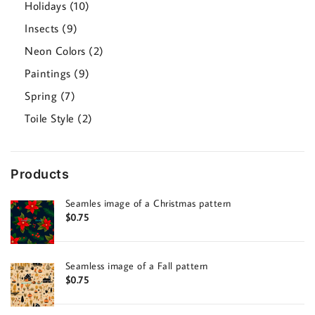
10
Holidays
10
products
9
Insects
9
products
2
Neon Colors
2
products
9
Paintings
9
products
7
Spring
7
products
2
Toile Style
2
products
Products
Seamles image of a Christmas pattern
$
0.75
Seamless image of a Fall pattern
$
0.75