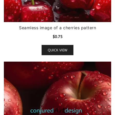
Seamless image of a cherries pattern
$
0.75
QUICK VIEW