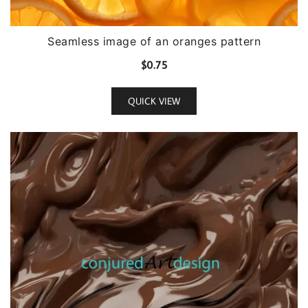
Seamless image of an oranges pattern
$
0.75
QUICK VIEW