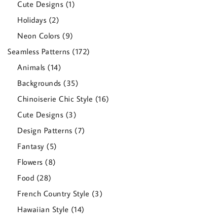
1
Cute Designs
1
product
2
Holidays
2
products
9
Neon Colors
9
products
172
Seamless Patterns
172
products
14
Animals
14
products
35
Backgrounds
35
products
16
Chinoiserie Chic Style
16
products
3
Cute Designs
3
products
7
Design Patterns
7
products
5
Fantasy
5
products
8
Flowers
8
products
28
Food
28
products
3
French Country Style
3
products
14
Hawaiian Style
14
products