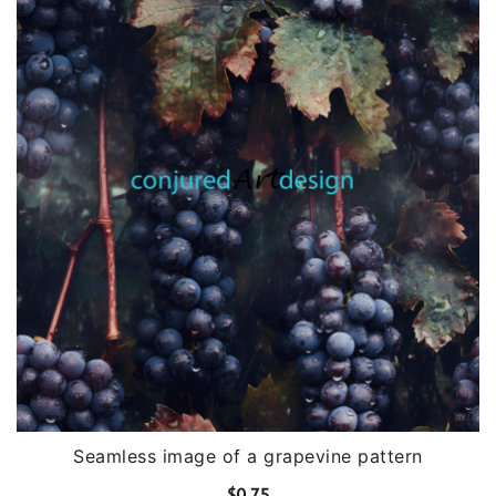
Seamless image of a grapevine pattern
$
0.75