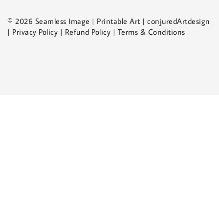
© 2026 Seamless Image | Printable Art | conjuredArtdesign
| Privacy Policy | Refund Policy | Terms & Conditions