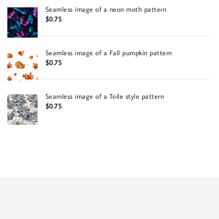
Seamless image of a neon moth pattern
$
0.75
Seamless image of a Fall pumpkin pattern
$
0.75
Seamless image of a Toile style pattern
$
0.75