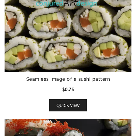
Seamless image of a sushi pattern
$
0.75
QUICK VIEW