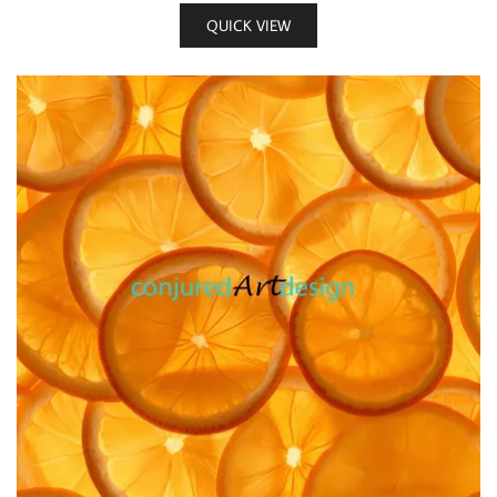
QUICK VIEW