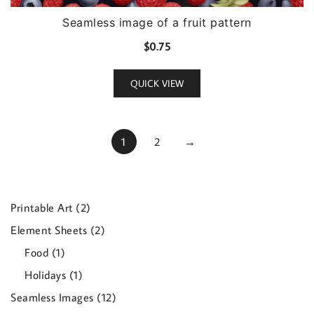
Seamless image of a fruit pattern
$
0.75
QUICK VIEW
1
2
→
2
Printable Art
2
products
2
Element Sheets
2
products
1
Food
1
product
1
Holidays
1
product
12
Seamless Images
12
products