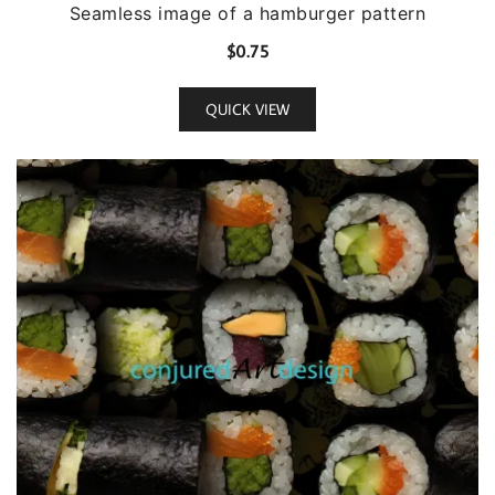
Seamless image of a hamburger pattern
$
0.75
QUICK VIEW