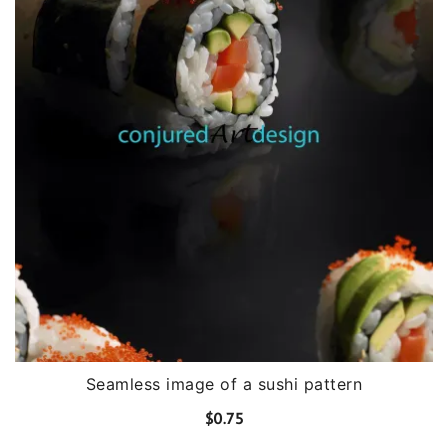
Seamless image of a sushi pattern
$
0.75