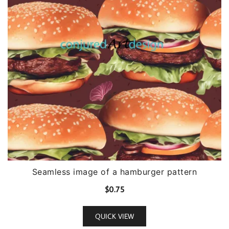
Seamless image of a hamburger pattern
$
0.75
QUICK VIEW