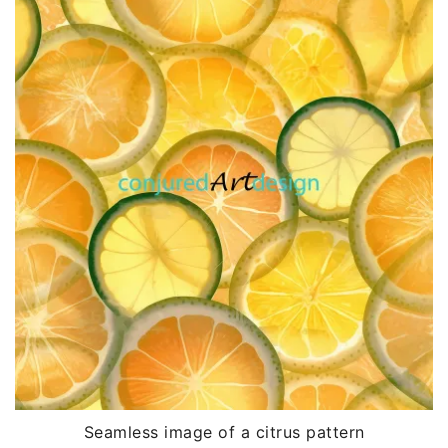
Seamless image of a citrus pattern