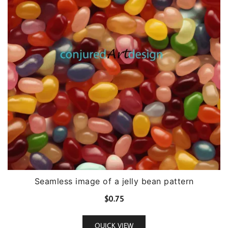
Seamless image of a jelly bean pattern
$
0.75
QUICK VIEW