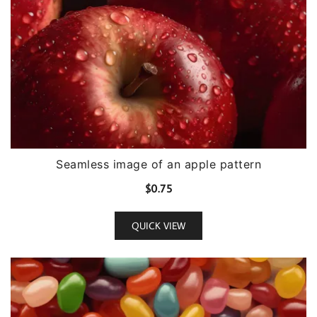
Seamless image of an apple pattern
$
0.75
QUICK VIEW