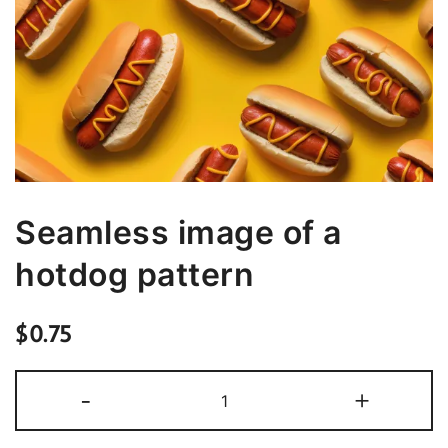
Seamless image of a
hotdog pattern
$
0.75
Seamless
-
+
image
of