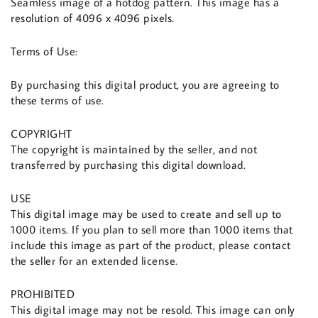
Seamless image of a hotdog pattern. This image has a
resolution of 4096 x 4096 pixels.
Terms of Use:
By purchasing this digital product, you are agreeing to
these terms of use.
COPYRIGHT
The copyright is maintained by the seller, and not
transferred by purchasing this digital download.
USE
This digital image may be used to create and sell up to
1000 items. If you plan to sell more than 1000 items that
include this image as part of the product, please contact
the seller for an extended license.
PROHIBITED
This digital image may not be resold. This image can only