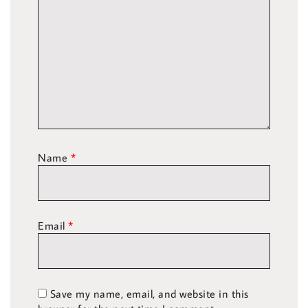
Name
*
Email
*
Save my name, email, and website in this