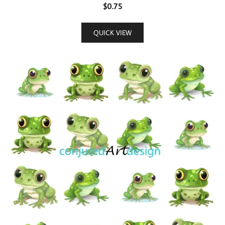
$
0.75
QUICK VIEW