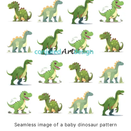
Seamless image of a baby dinosaur pattern