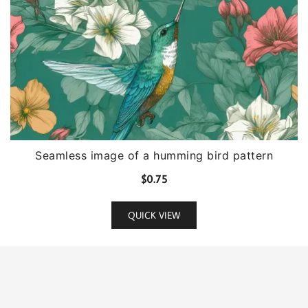
Seamless image of a humming bird pattern
$
0.75
QUICK VIEW