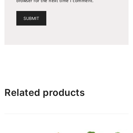
browser for the next time I comment.
Related products