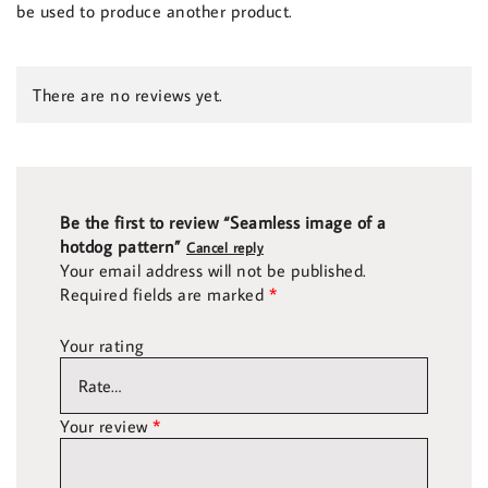
be used to produce another product.
There are no reviews yet.
Be the first to review “Seamless image of a
hotdog pattern”
Cancel reply
Your email address will not be published.
Required fields are marked
*
Your rating
Your review
*