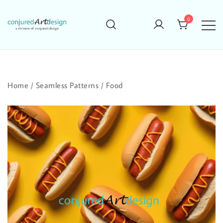
Skip
to
0
content
Home
/
Seamless Patterns
/
Food