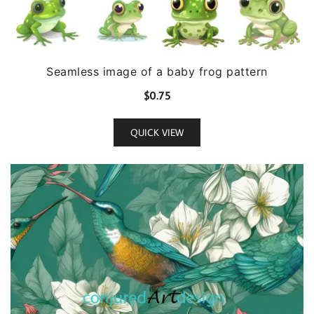
Seamless image of a baby frog pattern
$
0.75
QUICK VIEW