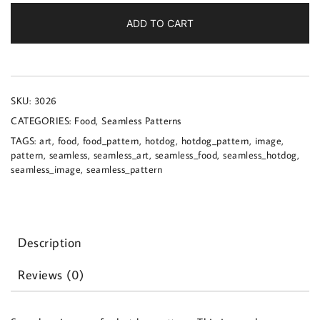
a
hotdog
ADD TO CART
pattern
quantity
SKU:
3026
CATEGORIES:
Food
,
Seamless Patterns
TAGS:
art
,
food
,
food_pattern
,
hotdog
,
hotdog_pattern
,
image
,
pattern
,
seamless
,
seamless_art
,
seamless_food
,
seamless_hotdog
,
seamless_image
,
seamless_pattern
Description
Reviews (0)