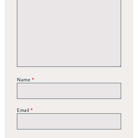
Name
*
Email
*