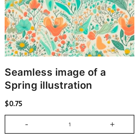
Seamless image of a
Spring illustration
$
0.75
Seamless
-
+
image
of