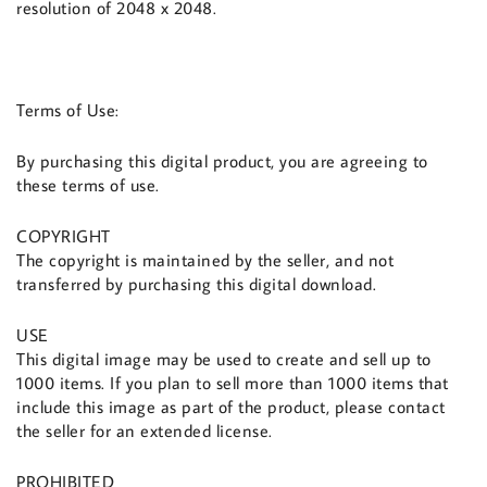
resolution of 2048 x 2048.
Terms of Use:
By purchasing this digital product, you are agreeing to
these terms of use.
COPYRIGHT
The copyright is maintained by the seller, and not
transferred by purchasing this digital download.
USE
This digital image may be used to create and sell up to
1000 items. If you plan to sell more than 1000 items that
include this image as part of the product, please contact
the seller for an extended license.
PROHIBITED