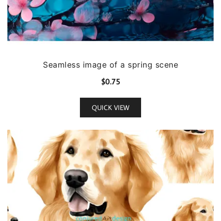
Seamless image of a spring scene
$
0.75
QUICK VIEW