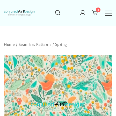
Skip
to
0
content
Home
/
Seamless Patterns
/
Spring