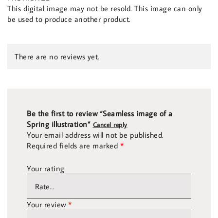
This digital image may not be resold. This image can only
be used to produce another product.
There are no reviews yet.
Be the first to review “Seamless image of a
Spring illustration”
Cancel reply
Your email address will not be published.
Required fields are marked
*
Your rating
Your review
*