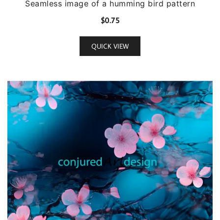
Seamless image of a humming bird pattern
$
0.75
QUICK VIEW