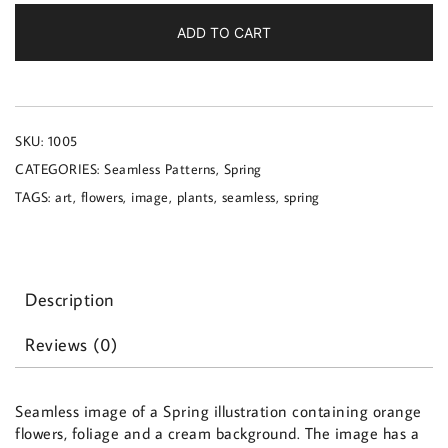
a
Spring
ADD TO CART
illustration
quantity
SKU:
1005
CATEGORIES:
Seamless Patterns
,
Spring
TAGS:
art
,
flowers
,
image
,
plants
,
seamless
,
spring
Description
Reviews (0)
Seamless image of a Spring illustration containing orange
flowers, foliage and a cream background. The image has a