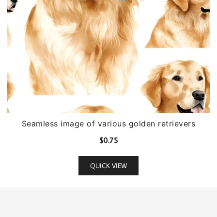
Seamless image of various golden retrievers
$
0.75
QUICK VIEW