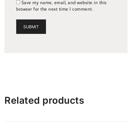
Save my name, email, and website in this
browser for the next time I comment.
Related products