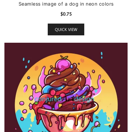
Seamless image of a dog in neon colors
$
0.75
QUICK VIEW