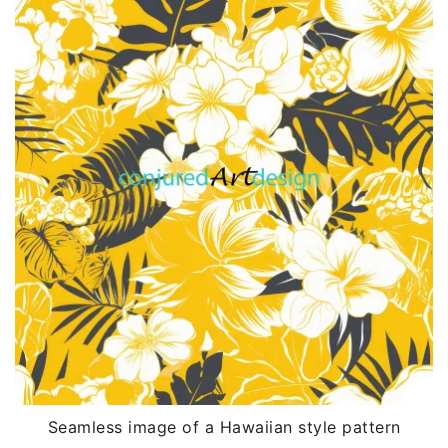
Seamless image of a Hawaiian style pattern