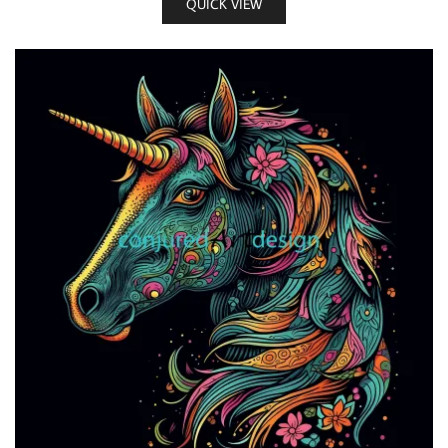
QUICK VIEW