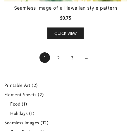
Seamless image of a Hawaiian style pattern
$
0.75
QUICK VIEW
1
2
3
→
2
Printable Art
2
products
2
Element Sheets
2
products
1
Food
1
product
1
Holidays
1
product
12
Seamless Images
12
products