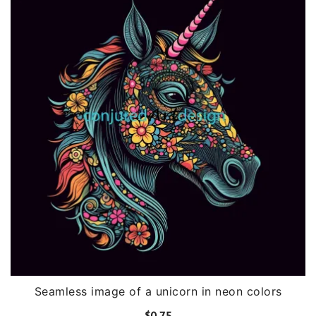
Seamless image of a unicorn in neon colors
$
0.75