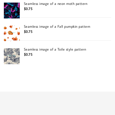
Seamless image of a neon moth pattern
$
0.75
Seamless image of a Fall pumpkin pattern
$
0.75
Seamless image of a Toile style pattern
$
0.75