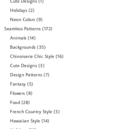
1
Cute Designs
1
product
2
Holidays
2
products
9
Neon Colors
9
products
172
Seamless Patterns
172
products
14
Animals
14
products
35
Backgrounds
35
products
16
Chinoiserie Chic Style
16
products
3
Cute Designs
3
products
7
Design Patterns
7
products
5
Fantasy
5
products
8
Flowers
8
products
28
Food
28
products
3
French Country Style
3
products
14
Hawaiian Style
14
products