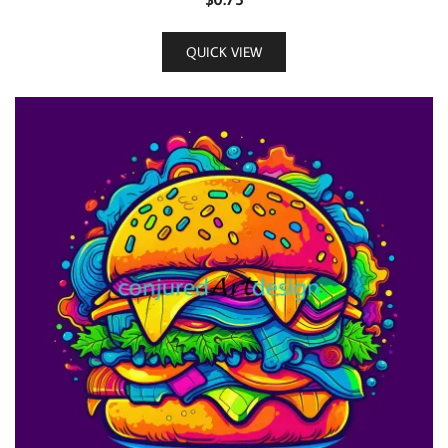
QUICK VIEW