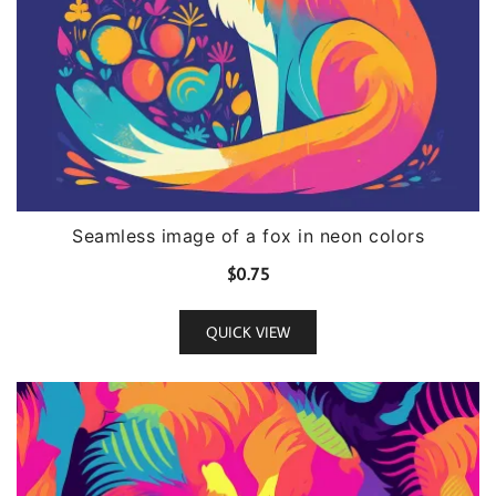
Seamless image of a fox in neon colors
$
0.75
QUICK VIEW