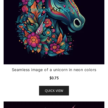
Seamless image of a unicorn in neon colors
$
0.75
QUICK VIEW