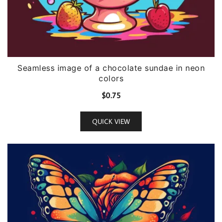
Seamless image of a chocolate sundae in neon
colors
$
0.75
QUICK VIEW