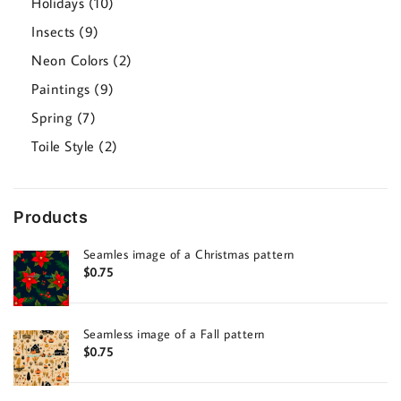
10
Holidays
10
products
9
Insects
9
products
2
Neon Colors
2
products
9
Paintings
9
products
7
Spring
7
products
2
Toile Style
2
products
Products
Seamles image of a Christmas pattern
$
0.75
Seamless image of a Fall pattern
$
0.75