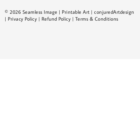
© 2026 Seamless Image | Printable Art | conjuredArtdesign
| Privacy Policy | Refund Policy | Terms & Conditions