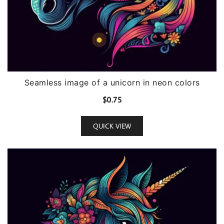
Seamless image of a unicorn in neon colors
$
0.75
QUICK VIEW