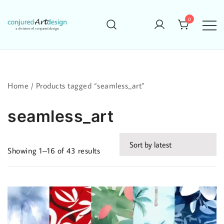
Skip
to
0
content
Home
/ Products tagged “seamless_art”
seamless_art
Sorted
Showing 1–16 of 43 results
by
latest