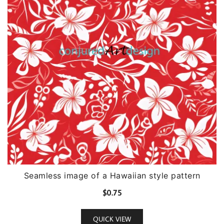
Seamless image of a Hawaiian style pattern
$
0.75
QUICK VIEW