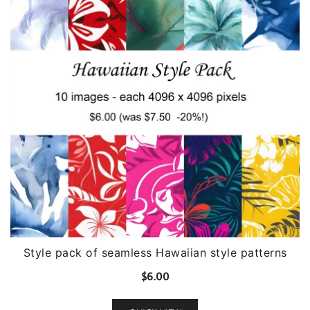
Style pack of seamless Hawaiian style patterns
$
6.00