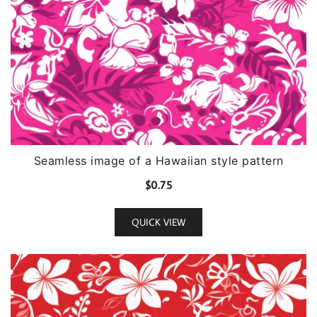
Seamless image of a Hawaiian style pattern
$
0.75
QUICK VIEW