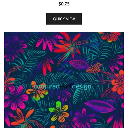
$
0.75
QUICK VIEW