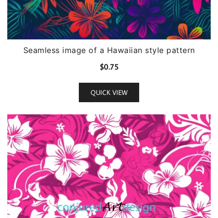
Seamless image of a Hawaiian style pattern
$
0.75
QUICK VIEW