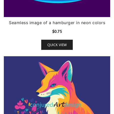
Seamless image of a hamburger in neon colors
$
0.75
QUICK VIEW