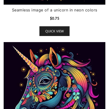
Seamless image of a unicorn in neon colors
$
0.75
QUICK VIEW