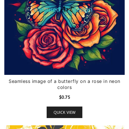
Seamless image of a butterfly on a rose in neon
colors
$
0.75
QUICK VIEW