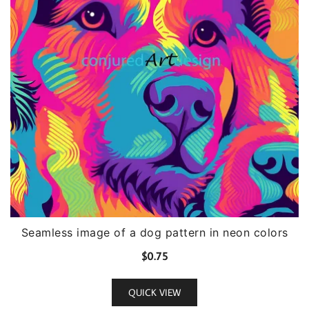
Seamless image of a dog pattern in neon colors
$
0.75
QUICK VIEW