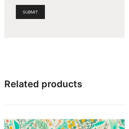
Related products