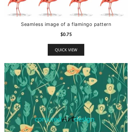
Seamless image of a flamingo pattern
$
0.75
QUICK VIEW