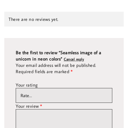
There are no reviews yet.
Be the first to review “Seamless image of a
unicorn in neon colors”
Cancel reply
Your email address will not be published.
Required fields are marked
*
Your rating
Your review
*