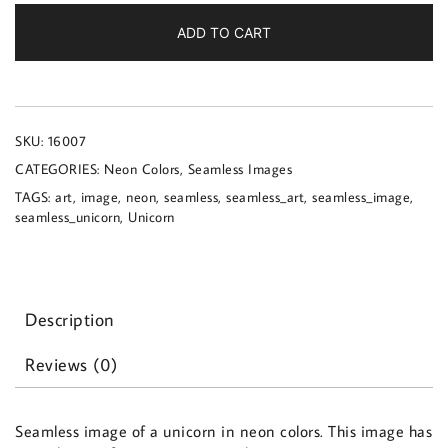
a
unicorn
ADD TO CART
in
neon
colors
quantity
SKU:
16007
CATEGORIES:
Neon Colors
,
Seamless Images
TAGS:
art
,
image
,
neon
,
seamless
,
seamless_art
,
seamless_image
,
seamless_unicorn
,
Unicorn
Description
Reviews (0)
Seamless image of a unicorn in neon colors. This image has