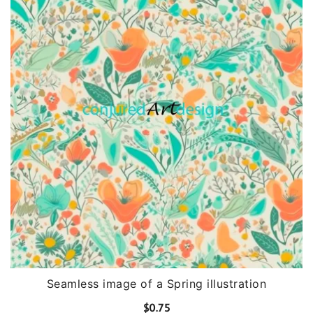
Seamless image of a Spring illustration
$
0.75