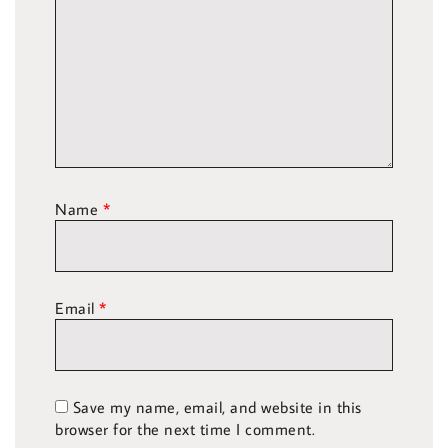
Name
*
Email
*
Save my name, email, and website in this
browser for the next time I comment.