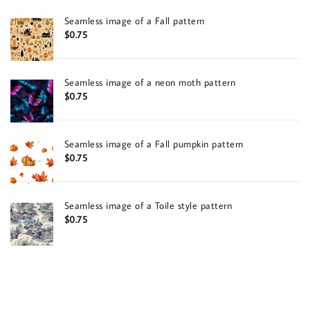
Seamless image of a Fall pattern
$
0.75
Seamless image of a neon moth pattern
$
0.75
Seamless image of a Fall pumpkin pattern
$
0.75
Seamless image of a Toile style pattern
$
0.75