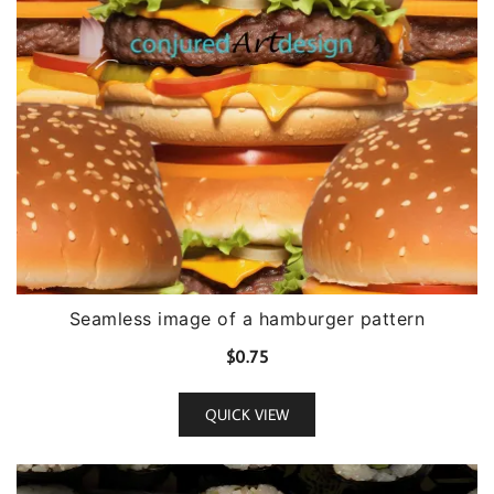
Seamless image of a hamburger pattern
$
0.75
QUICK VIEW