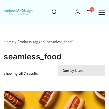
Skip
to
0
content
Home
/ Products tagged “seamless_food”
seamless_food
Sorted
Showing all 7 results
by
latest