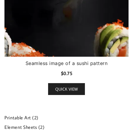
Seamless image of a sushi pattern
$
0.75
QUICK VIEW
2
Printable Art
2
products
2
Element Sheets
2