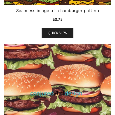
Seamless image of a hamburger pattern
$
0.75
QUICK VIEW