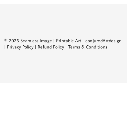
© 2026 Seamless Image | Printable Art | conjuredArtdesign
| Privacy Policy | Refund Policy | Terms & Conditions