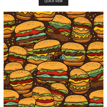
QUICK VIEW