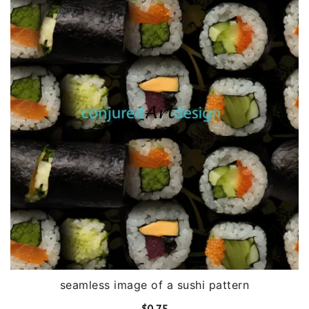
seamless image of a sushi pattern
$
0.75