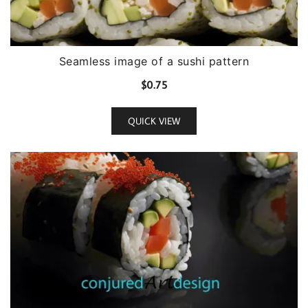
Seamless image of a sushi pattern
$
0.75
QUICK VIEW