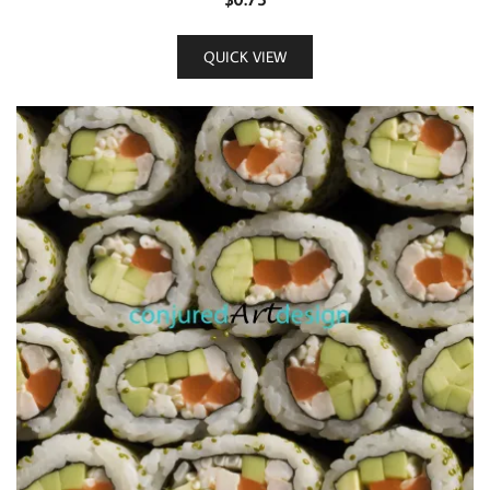
QUICK VIEW