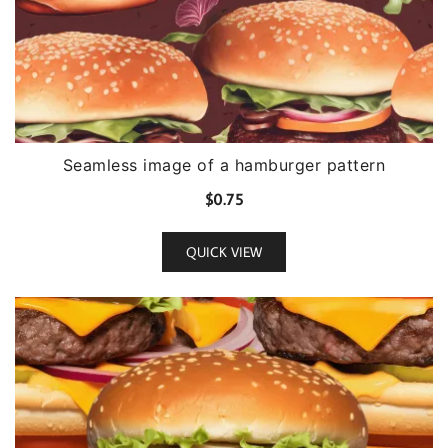
Seamless image of a hamburger pattern
$
0.75
QUICK VIEW