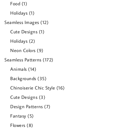
products
1
Food
1
product
1
Holidays
1
product
12
Seamless Images
12
products
1
Cute Designs
1
product
2
Holidays
2
products
9
Neon Colors
9
products
172
Seamless Patterns
172
products
14
Animals
14
products
35
Backgrounds
35
products
16
Chinoiserie Chic Style
16
products
3
Cute Designs
3
products
7
Design Patterns
7
products
5
Fantasy
5
products
8
Flowers
8