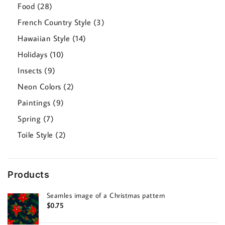
products
28
Food
28
products
3
French Country Style
3
products
14
Hawaiian Style
14
products
10
Holidays
10
products
9
Insects
9
products
2
Neon Colors
2
products
9
Paintings
9
products
7
Spring
7
products
2
Toile Style
2
products
Products
Seamles image of a Christmas pattern
$
0.75