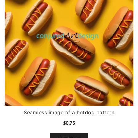
Seamless image of a hotdog pattern
$
0.75