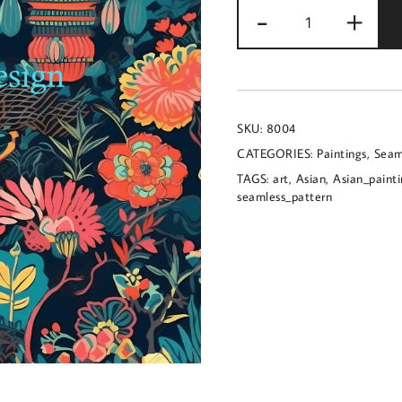
Seamless
-
+
image
of
an
Asian
SKU:
8004
inspired
CATEGORIES:
Paintings
,
Seam
painting
TAGS:
art
,
Asian
,
Asian_paint
quantity
seamless_pattern