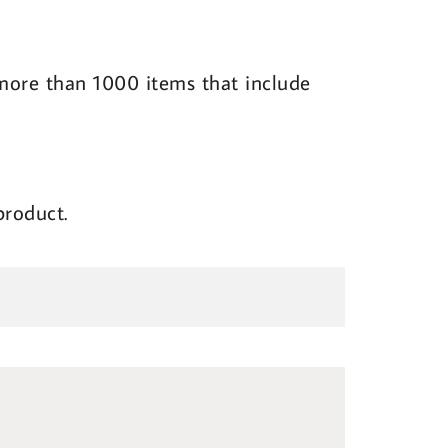
l more than 1000 items that include
product.