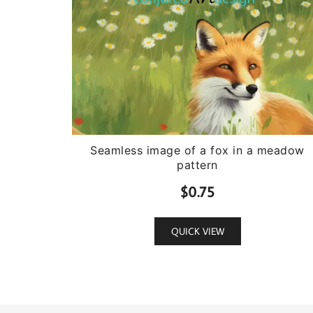
Seamless image of a fox in a meadow
pattern
$
0.75
QUICK VIEW