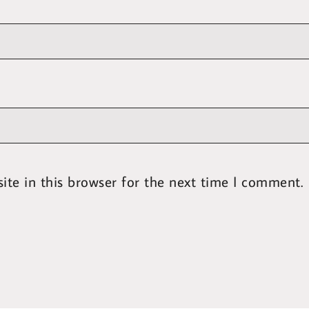
te in this browser for the next time I comment.