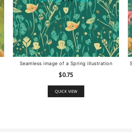
Seamless image of a Spring illustration
$
0.75
QUICK VIEW