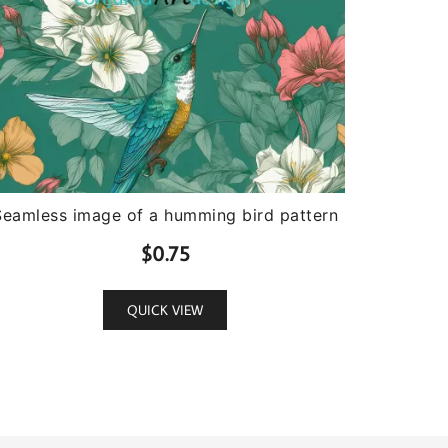
Seamless image of a humming bird pattern
$
0.75
QUICK VIEW