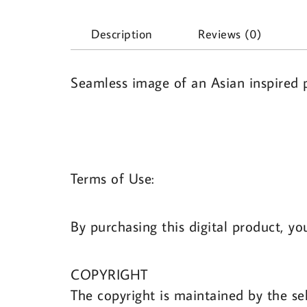
Description
Reviews (0)
Seamless image of an Asian inspired p
Terms of Use:
By purchasing this digital product, yo
COPYRIGHT
The copyright is maintained by the sel