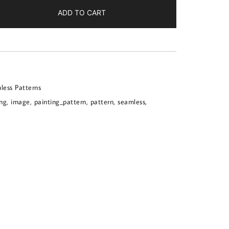
ADD TO CART
less Patterns
ing
,
image
,
painting_pattern
,
pattern
,
seamless
,