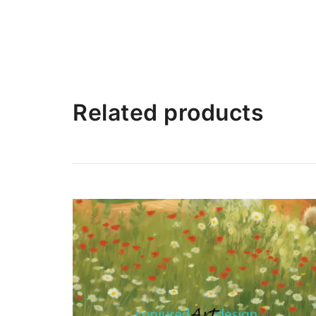
Related products