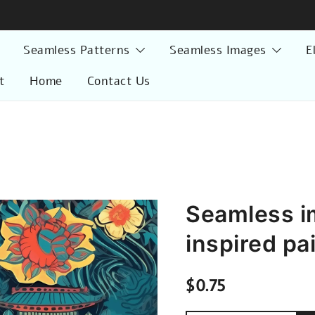
Seamless Patterns
Seamless Images
E
t
Home
Contact Us
Seamless i
inspired pa
$
0.75