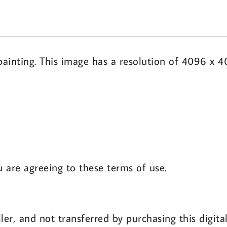
ainting. This image has a resolution of 4096 x 4
u are agreeing to these terms of use.
ler, and not transferred by purchasing this digit