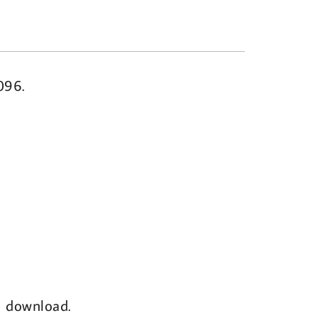
096.
al download.