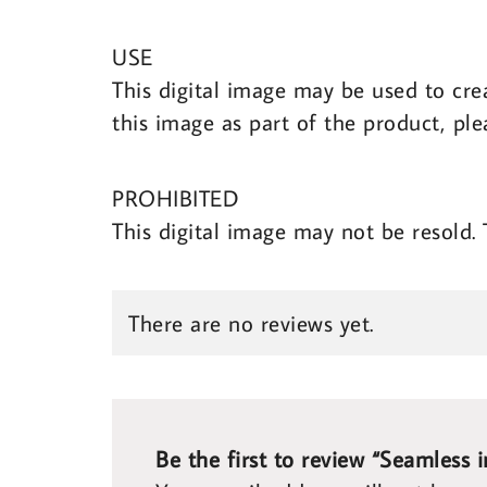
USE
This digital image may be used to cre
this image as part of the product, ple
PROHIBITED
This digital image may not be resold.
There are no reviews yet.
Be the first to review “Seamless 