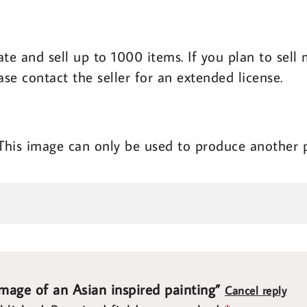
ate and sell up to 1000 items. If you plan to sel
ase contact the seller for an extended license.
 This image can only be used to produce another 
image of an Asian inspired painting”
Cancel reply