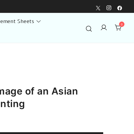
lement Sheets
0
mage of an Asian
inting