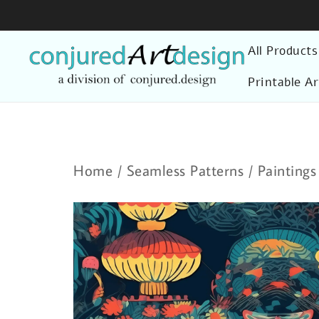
Skip
to
All Products
content
Printable Ar
Home
/
Seamless Patterns
/
Paintings