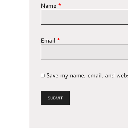
Name
*
Email
*
Save my name, email, and websi