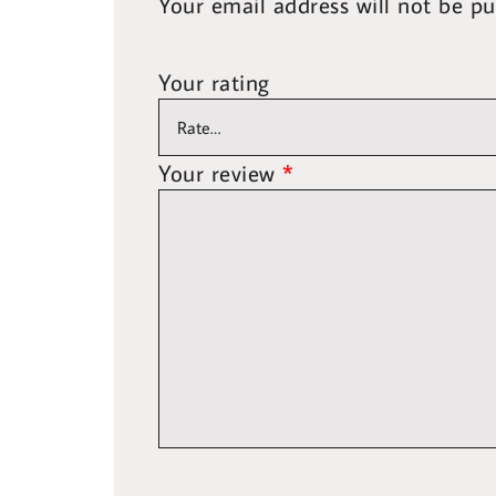
Your email address will not be pu
Your rating
Your review
*