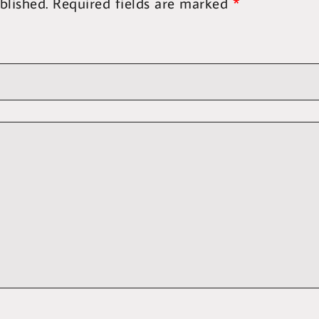
blished.
Required fields are marked
*