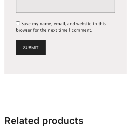
Save my name, email, and website in this
browser for the next time I comment.
Related products