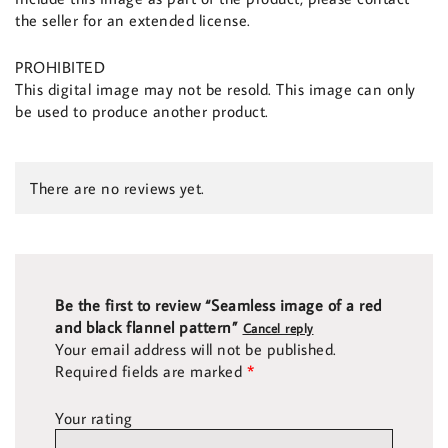
the seller for an extended license.
PROHIBITED
This digital image may not be resold. This image can only
be used to produce another product.
There are no reviews yet.
Be the first to review “Seamless image of a red
and black flannel pattern”
Cancel reply
Your email address will not be published.
Required fields are marked
*
Your rating