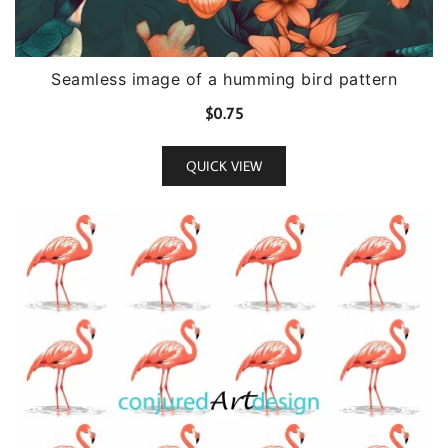
Seamless image of a humming bird pattern
$
0.75
QUICK VIEW