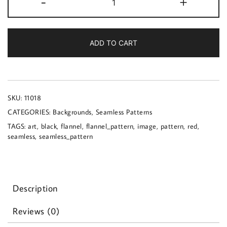
-
+
image
of
a
red
ADD TO CART
and
black
flannel
pattern
quantity
SKU:
11018
CATEGORIES:
Backgrounds
,
Seamless Patterns
TAGS:
art
,
black
,
flannel
,
flannel_pattern
,
image
,
pattern
,
red
,
seamless
,
seamless_pattern
Description
Reviews (0)