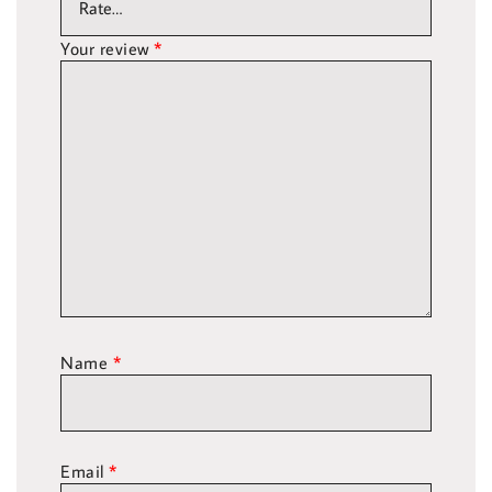
Your review
*
Name
*
Email
*