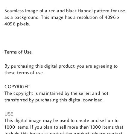
Seamless image of a red and black flannel pattern for use
as a background. This image has a resolution of 4096 x
4096 pixels.
Terms of Use:
By purchasing this digital product, you are agreeing to
these terms of use.
COPYRIGHT
The copyright is maintained by the seller, and not
transferred by purchasing this digital download.
USE
This digital image may be used to create and sell up to
1000 items. If you plan to sell more than 1000 items that
include this image as part of the product, please contact