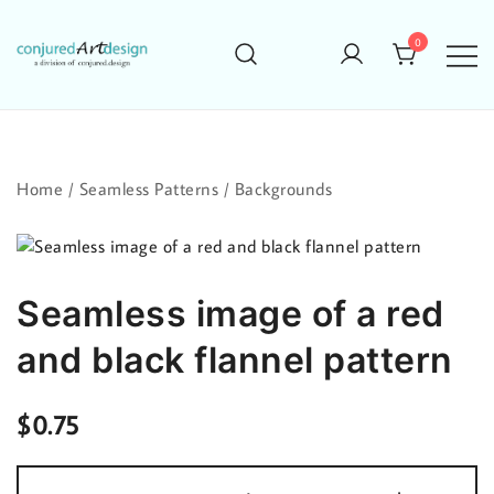
Skip
to
0
content
Home
/
Seamless Patterns
/
Backgrounds
Seamless image of a red
and black flannel pattern
$
0.75
Seamless