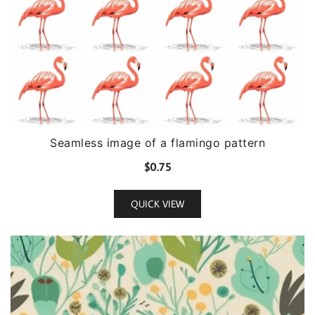
Seamless image of a flamingo pattern
$
0.75
QUICK VIEW