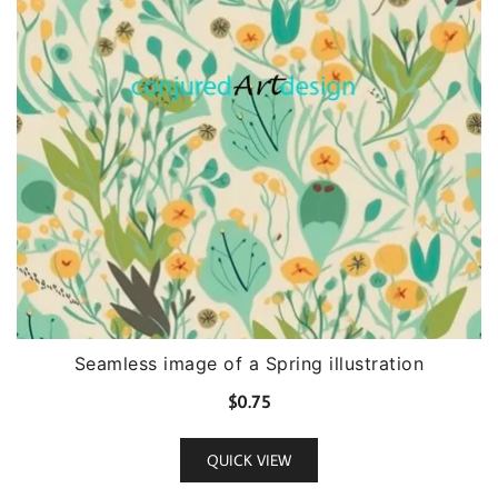
Seamless image of a Spring illustration
$
0.75
QUICK VIEW