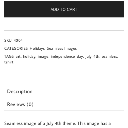
a
July
ADD TO CART
4th
theme
quantity
SKU:
4004
CATEGORIES:
Holidays
,
Seamless Images
TAGS:
art
,
holiday
,
image
,
independence_day
,
July_4th
,
seamless
,
tshirt
Description
Reviews (0)
Seamless image of a July 4th theme. This image has a