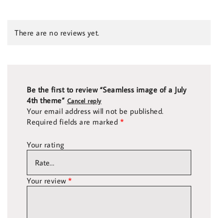
There are no reviews yet.
Be the first to review “Seamless image of a July
4th theme”
Cancel reply
Your email address will not be published.
Required fields are marked
*
Your rating
Your review
*