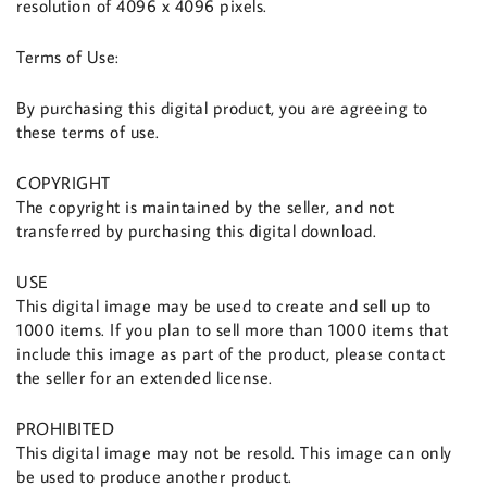
resolution of 4096 x 4096 pixels.
Terms of Use:
By purchasing this digital product, you are agreeing to
these terms of use.
COPYRIGHT
The copyright is maintained by the seller, and not
transferred by purchasing this digital download.
USE
This digital image may be used to create and sell up to
1000 items. If you plan to sell more than 1000 items that
include this image as part of the product, please contact
the seller for an extended license.
PROHIBITED
This digital image may not be resold. This image can only
be used to produce another product.