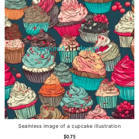
Seamless image of a cupcake illustration
$
0.75