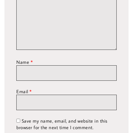
Name
*
Email
*
Save my name, email, and website in this
browser for the next time I comment.