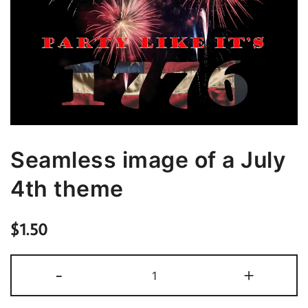
Seamless image of a July
4th theme
$
1.50
Seamless
-
+
image
of