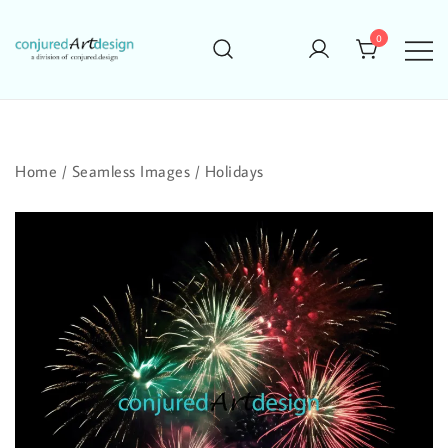
Skip
to
0
content
Home
/
Seamless Images
/
Holidays