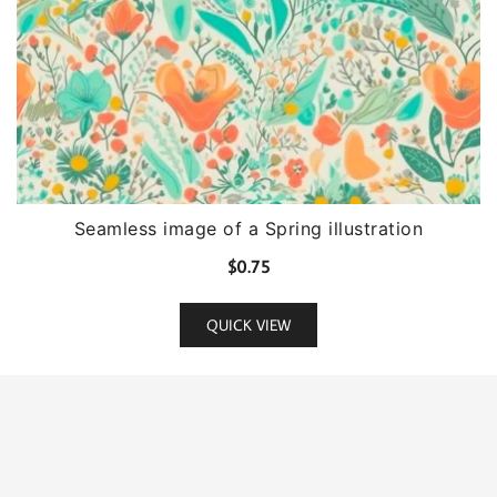
Seamless image of a Spring illustration
$
0.75
QUICK VIEW