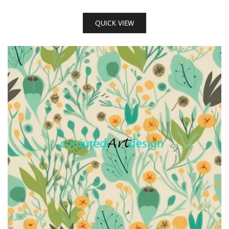
QUICK VIEW