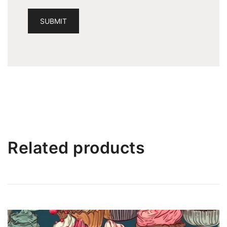
Related products