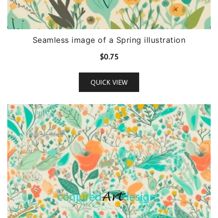
Seamless image of a Spring illustration
$
0.75
QUICK VIEW