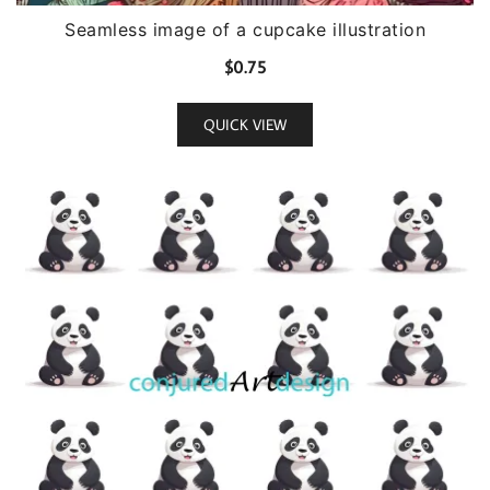
Seamless image of a cupcake illustration
$
0.75
QUICK VIEW