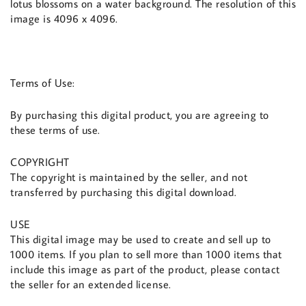
lotus blossoms on a water background. The resolution of this
image is 4096 x 4096.
Terms of Use:
By purchasing this digital product, you are agreeing to
these terms of use.
COPYRIGHT
The copyright is maintained by the seller, and not
transferred by purchasing this digital download.
USE
This digital image may be used to create and sell up to
1000 items. If you plan to sell more than 1000 items that
include this image as part of the product, please contact
the seller for an extended license.