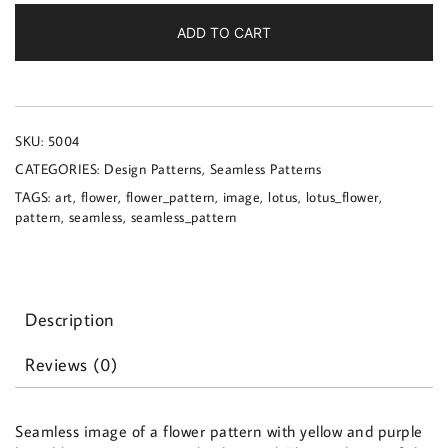
a
flower
ADD TO CART
pattern
quantity
SKU:
5004
CATEGORIES:
Design Patterns
,
Seamless Patterns
TAGS:
art
,
flower
,
flower_pattern
,
image
,
lotus
,
lotus_flower
,
pattern
,
seamless
,
seamless_pattern
Description
Reviews (0)
Seamless image of a flower pattern with yellow and purple