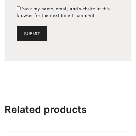
Save my name, email, and website in this
browser for the next time I comment.
Related products