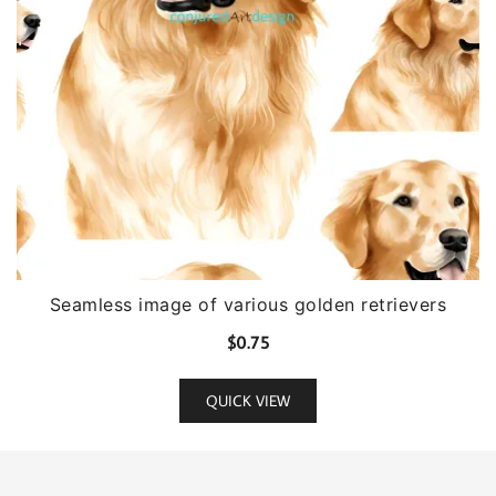
Seamless image of various golden retrievers
$
0.75
QUICK VIEW