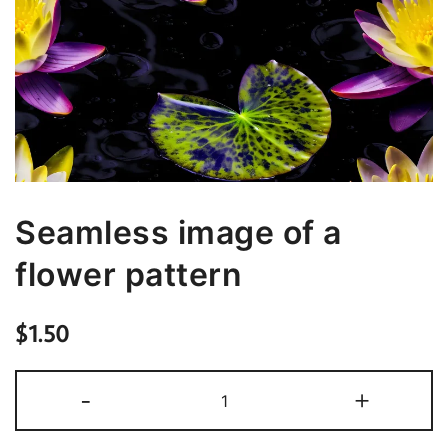
Seamless image of a
flower pattern
$
1.50
Seamless
-
+
image
of