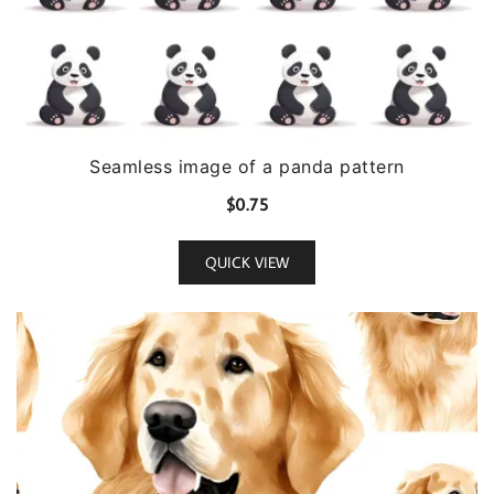
Seamless image of a panda pattern
$
0.75
QUICK VIEW