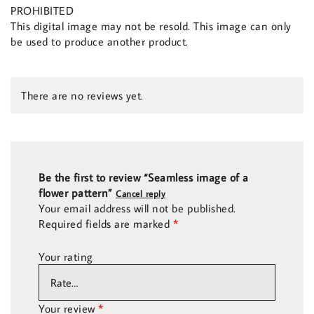
PROHIBITED
This digital image may not be resold. This image can only
be used to produce another product.
There are no reviews yet.
Be the first to review “Seamless image of a
flower pattern”
Cancel reply
Your email address will not be published.
Required fields are marked
*
Your rating
Your review
*