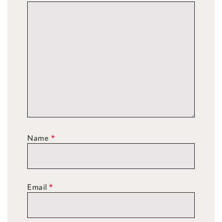
Name
*
Email
*