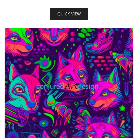
QUICK VIEW