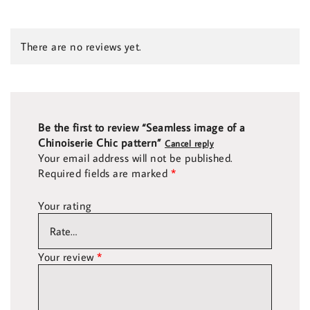
There are no reviews yet.
Be the first to review “Seamless image of a
Chinoiserie Chic pattern”
Cancel reply
Your email address will not be published.
Required fields are marked
*
Your rating
Your review
*