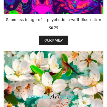
Seamless image of a psychedelic wolf illustration
$
0.75
QUICK VIEW