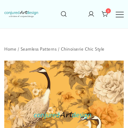
Skip
to
0
content
Home
/
Seamless Patterns
/
Chinoiserie Chic Style