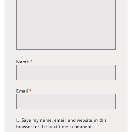
Name
*
Email
*
Save my name, email, and website in this
browser for the next time I comment.