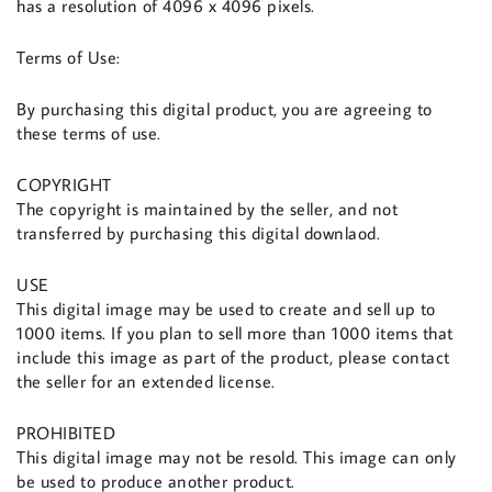
has a resolution of 4096 x 4096 pixels.
Terms of Use:
By purchasing this digital product, you are agreeing to
these terms of use.
COPYRIGHT
The copyright is maintained by the seller, and not
transferred by purchasing this digital downlaod.
USE
This digital image may be used to create and sell up to
1000 items. If you plan to sell more than 1000 items that
include this image as part of the product, please contact
the seller for an extended license.
PROHIBITED
This digital image may not be resold. This image can only
be used to produce another product.