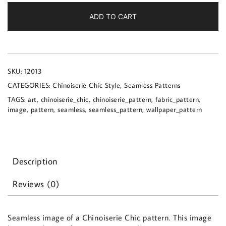
a
Chinoiserie
ADD TO CART
Chic
pattern
quantity
SKU:
12013
CATEGORIES:
Chinoiserie Chic Style
,
Seamless Patterns
TAGS:
art
,
chinoiserie_chic
,
chinoiserie_pattern
,
fabric_pattern
,
image
,
pattern
,
seamless
,
seamless_pattern
,
wallpaper_pattern
Description
Reviews (0)
Seamless image of a Chinoiserie Chic pattern. This image