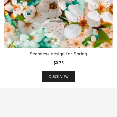
Seamless design for Spring
$
0.75
QUICK VIEW