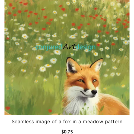
Seamless image of a fox in a meadow pattern
$
0.75