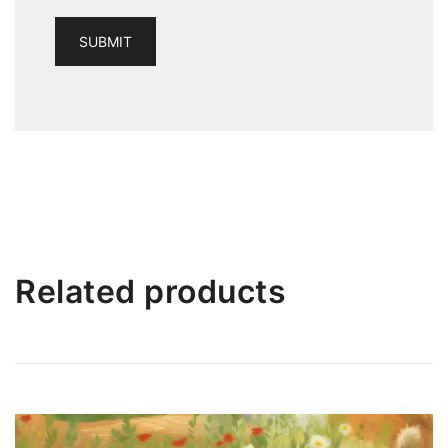
Related products