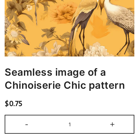
Seamless image of a
Chinoiserie Chic pattern
$
0.75
Seamless
-
+
image
of