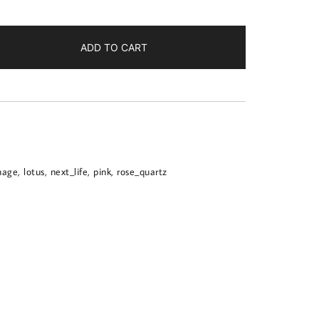
ADD TO CART
mage
,
lotus
,
next_life
,
pink
,
rose_quartz