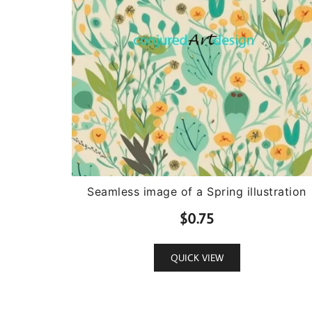
Seamless image of a Spring illustration
$
0.75
QUICK VIEW