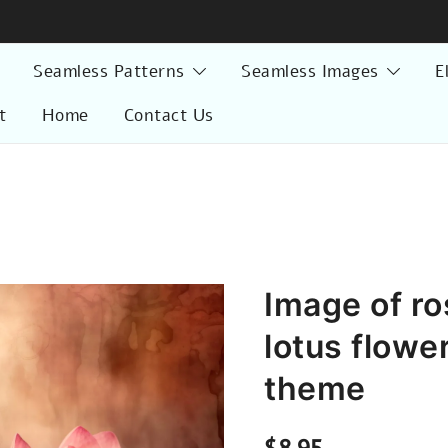
Seamless Patterns
Seamless Images
E
t
Home
Contact Us
Image of ro
lotus flowe
theme
$
8.95