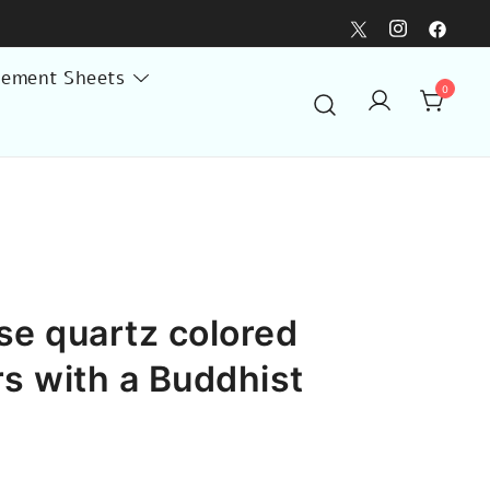
lement Sheets
0
se quartz colored
rs with a Buddhist