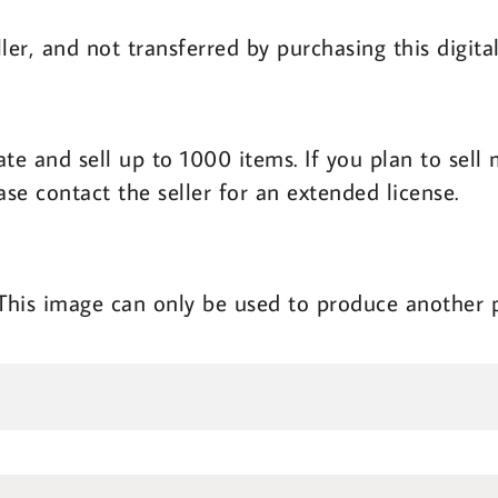
ler, and not transferred by purchasing this digit
ate and sell up to 1000 items. If you plan to sel
ase contact the seller for an extended license.
 This image can only be used to produce another 