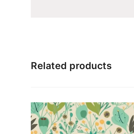
Related products