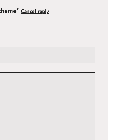
t theme”
Cancel reply