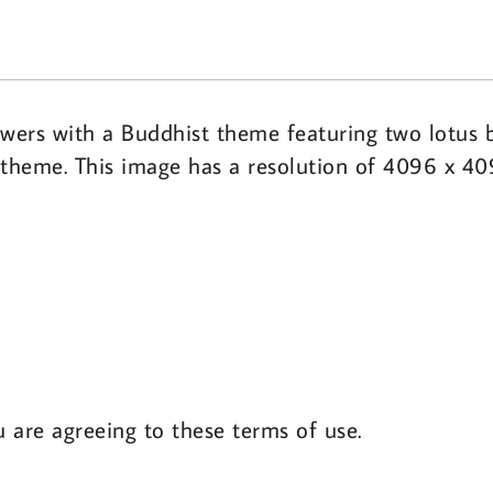
owers with a Buddhist theme featuring two lotus 
st theme. This image has a resolution of 4096 x 4
u are agreeing to these terms of use.