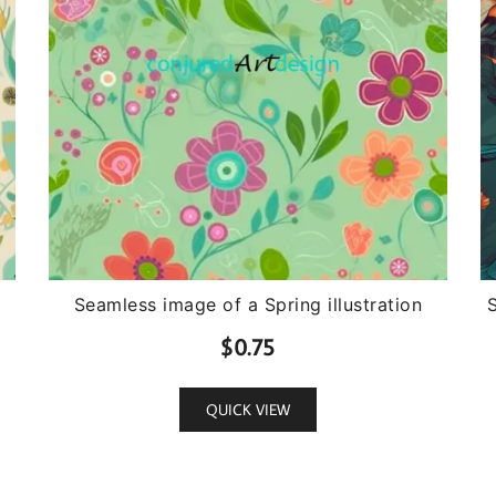
Seamless image of a Spring illustration
$
0.75
QUICK VIEW