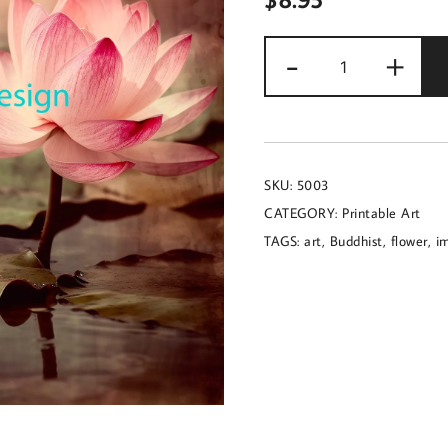
Image
-
+
of
rose
quartz
colored
SKU:
5003
lotus
CATEGORY:
Printable Art
flowers
TAGS:
art
,
Buddhist
,
flower
,
i
with
a
Buddhist
theme
quantity