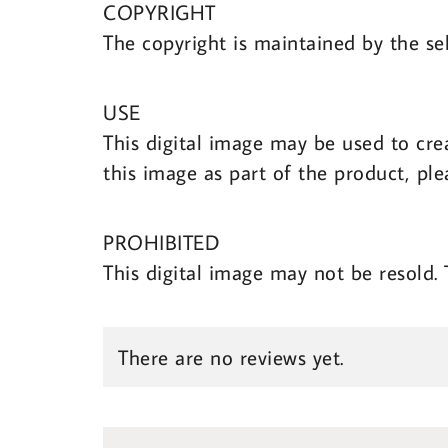
COPYRIGHT
The copyright is maintained by the sel
USE
This digital image may be used to cre
this image as part of the product, ple
PROHIBITED
This digital image may not be resold.
There are no reviews yet.