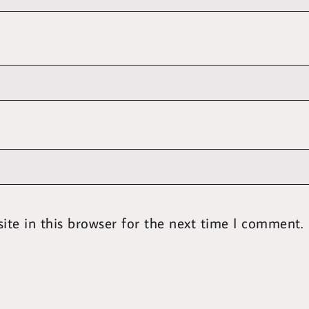
te in this browser for the next time I comment.