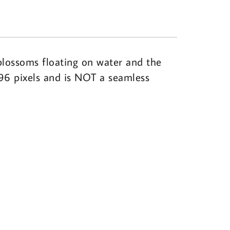
blossoms floating on water and the
096 pixels and is NOT a seamless