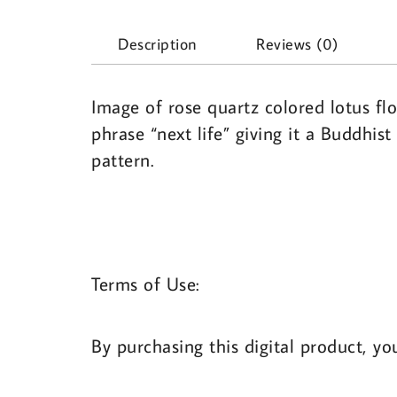
Description
Reviews (0)
Image of rose quartz colored lotus fl
phrase “next life” giving it a Buddhi
pattern.
Terms of Use:
By purchasing this digital product, yo