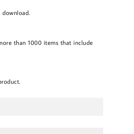
al download.
l more than 1000 items that include
product.