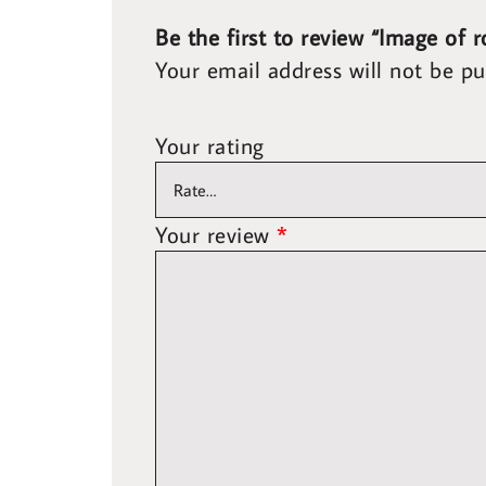
Be the first to review “Image of 
Your email address will not be pu
Your rating
Your review
*