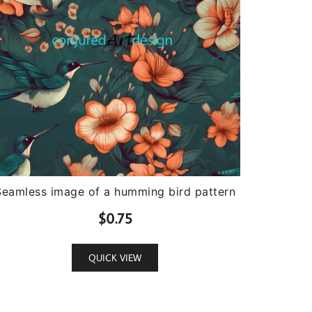
Seamless image of a humming bird pattern
$
0.75
QUICK VIEW