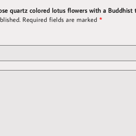
rose quartz colored lotus flowers with a Buddhis
blished.
Required fields are marked
*