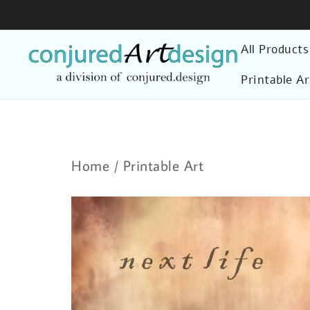
Skip
to
All Products
content
Printable Ar
Home
/
Printable Art