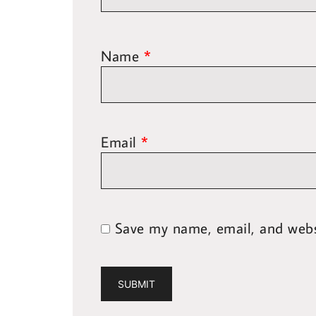
Name
*
Email
*
Save my name, email, and websi