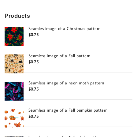
Products
Seamles image of a Christmas pattern
$
0.75
Seamless image of a Fall pattern
$
0.75
Seamless image of a neon moth pattern
$
0.75
Seamless image of a Fall pumpkin pattern
$
0.75