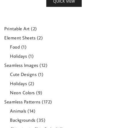
QUICK VIEW
2
Printable Art
2
products
2
Element Sheets
2
products
1
Food
1
product
1
Holidays
1
product
12
Seamless Images
12
products
1
Cute Designs
1
product
2
Holidays
2
products
9
Neon Colors
9
products
172
Seamless Patterns
172
products
14
Animals
14
products
35
Backgrounds
35
products