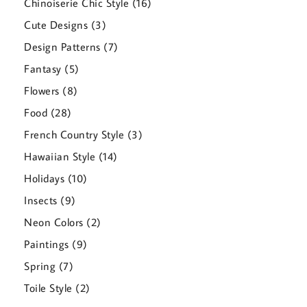
16
Chinoiserie Chic Style
16
products
3
Cute Designs
3
products
7
Design Patterns
7
products
5
Fantasy
5
products
8
Flowers
8
products
28
Food
28
products
3
French Country Style
3
products
14
Hawaiian Style
14
products
10
Holidays
10
products
9
Insects
9
products
2
Neon Colors
2
products
9
Paintings
9
products
7
Spring
7
products
2
Toile Style
2
products