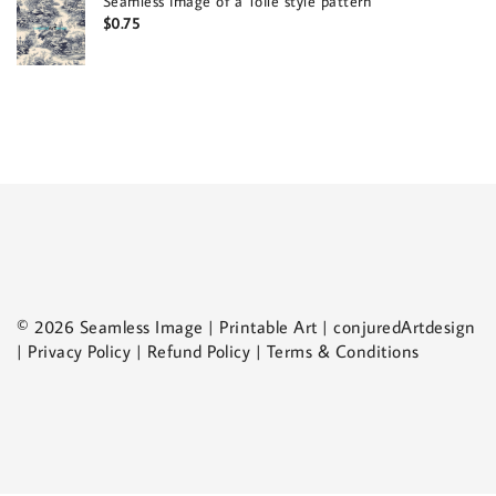
Seamless image of a Toile style pattern
$
0.75
© 2026 Seamless Image | Printable Art | conjuredArtdesign
| Privacy Policy | Refund Policy | Terms & Conditions