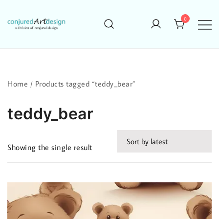
Skip
to
0
content
Home
/ Products tagged “teddy_bear”
teddy_bear
Showing the single result