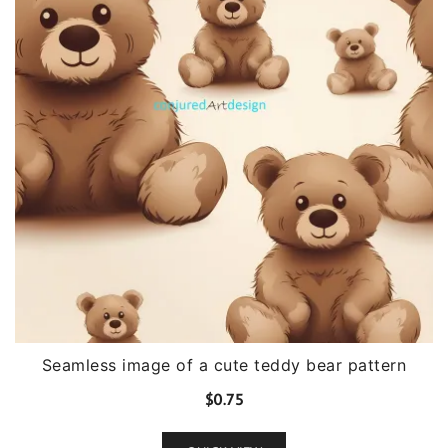
Seamless image of a cute teddy bear pattern
$
0.75