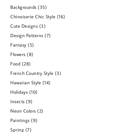
products
35
Backgrounds
35
products
16
Chinoiserie Chic Style
16
products
3
Cute Designs
3
products
7
Design Patterns
7
products
5
Fantasy
5
products
8
Flowers
8
products
28
Food
28
products
3
French Country Style
3
products
14
Hawaiian Style
14
products
10
Holidays
10
products
9
Insects
9
products
2
Neon Colors
2
products
9
Paintings
9
products
7
Spring
7