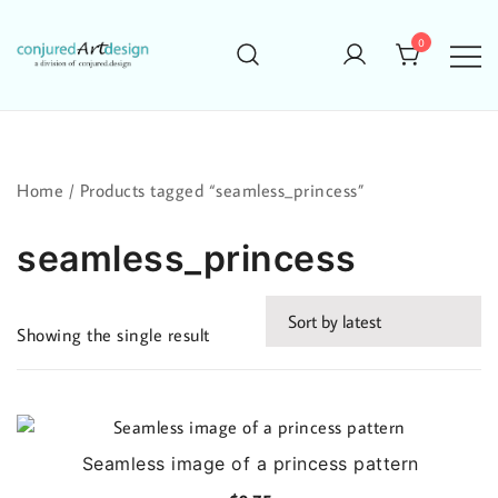
Skip
to
0
content
Home
/ Products tagged “seamless_princess”
seamless_princess
Showing the single result
Seamless image of a princess pattern