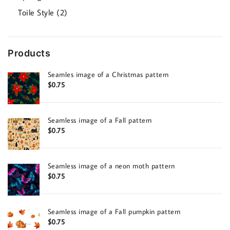
products
2
Toile Style
2
products
Products
Seamles image of a Christmas pattern
$
0.75
Seamless image of a Fall pattern
$
0.75
Seamless image of a neon moth pattern
$
0.75
Seamless image of a Fall pumpkin pattern
$
0.75