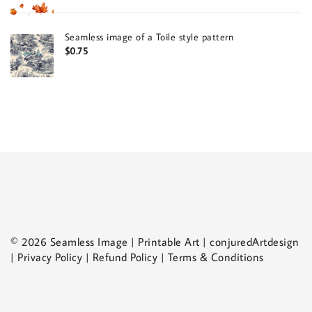
Seamless image of a Toile style pattern
$
0.75
© 2026 Seamless Image | Printable Art | conjuredArtdesign
| Privacy Policy | Refund Policy | Terms & Conditions