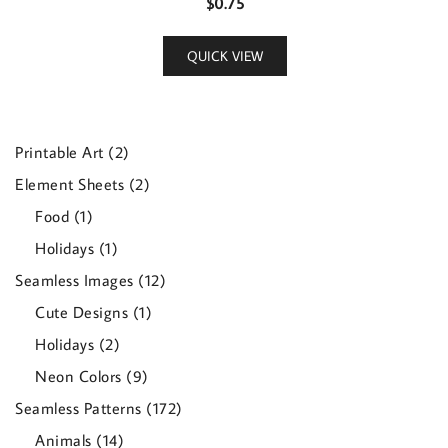
$
0.75
QUICK VIEW
2
Printable Art
2
products
2
Element Sheets
2
products
1
Food
1
product
1
Holidays
1
product
12
Seamless Images
12
products
1
Cute Designs
1
product
2
Holidays
2
products
9
Neon Colors
9
products
172
Seamless Patterns
172
products
14
Animals
14