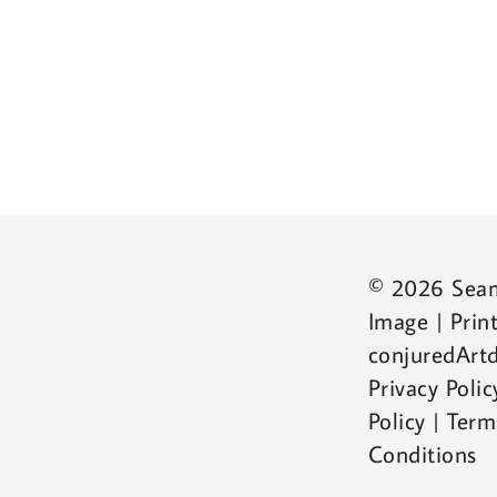
© 2026 Sea
Image | Print
conjuredArtd
Privacy Poli
Policy | Ter
Conditions