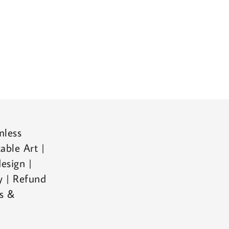
mless
able Art |
esign |
cy | Refund
ms &