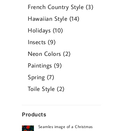
products
3
French Country Style
3
products
14
Hawaiian Style
14
products
10
Holidays
10
products
9
Insects
9
products
2
Neon Colors
2
products
9
Paintings
9
products
7
Spring
7
products
2
Toile Style
2
products
Products
Seamles image of a Christmas