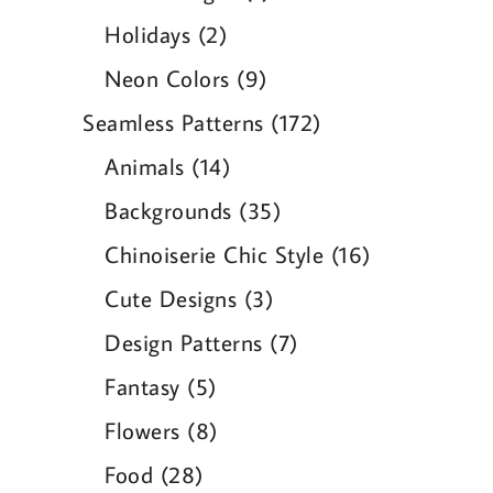
product
2
Holidays
2
products
9
Neon Colors
9
products
172
Seamless Patterns
172
products
14
Animals
14
products
35
Backgrounds
35
products
16
Chinoiserie Chic Style
16
products
3
Cute Designs
3
products
7
Design Patterns
7
products
5
Fantasy
5
products
8
Flowers
8
products
28
Food
28