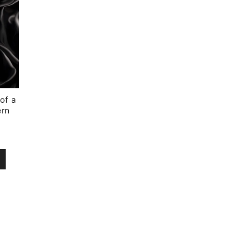
of a
ern