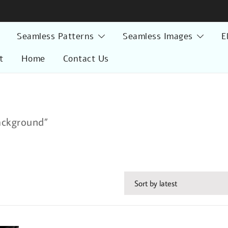
Seamless Patterns
Seamless Images
E
t
Home
Contact Us
ackground”
d