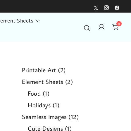
lement Sheets
0
2
Printable Art
2
products
2
Element Sheets
2
products
1
Food
1
product
1
Holidays
1
product
12
Seamless Images
12
products
1
Cute Designs
1