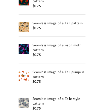
pattern
$
0.75
Seamless image of a Fall pattern
$
0.75
Seamless image of a neon moth
pattern
$
0.75
Seamless image of a Fall pumpkin
pattern
$
0.75
Seamless image of a Toile style
pattern
$
0.75