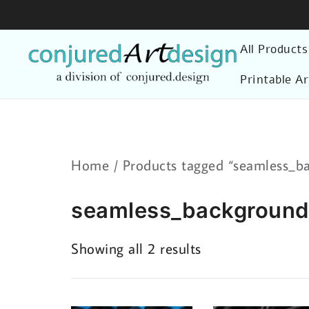
Skip
to
All Products
content
Printable Ar
Home
/ Products tagged “seamless_b
seamless_backgroun
Sorted
Showing all 2 results
by
latest