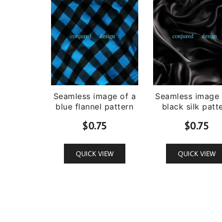
Seamless image of a
Seamless image 
blue flannel pattern
black silk patt
$
0.75
$
0.75
QUICK VIEW
QUICK VIEW