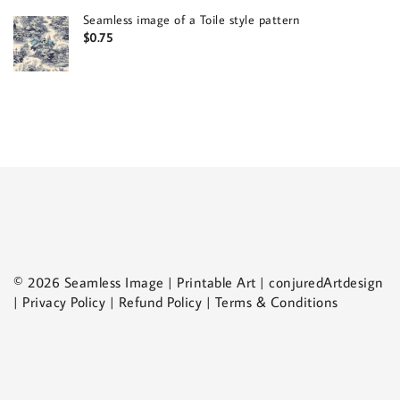
Seamless image of a Toile style pattern
$
0.75
© 2026 Seamless Image | Printable Art | conjuredArtdesign
| Privacy Policy | Refund Policy | Terms & Conditions