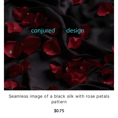
Seamless image of a black silk with rose petals
pattern
$
0.75