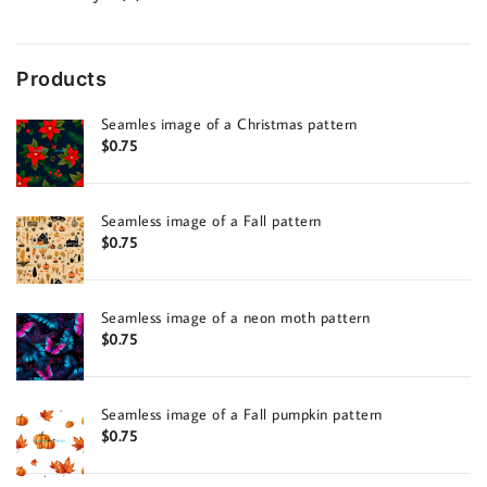
products
Products
Seamles image of a Christmas pattern
$
0.75
Seamless image of a Fall pattern
$
0.75
Seamless image of a neon moth pattern
$
0.75
Seamless image of a Fall pumpkin pattern
$
0.75