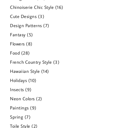
products
16
Chinoiserie Chic Style
16
products
3
Cute Designs
3
products
7
Design Patterns
7
products
5
Fantasy
5
products
8
Flowers
8
products
28
Food
28
products
3
French Country Style
3
products
14
Hawaiian Style
14
products
10
Holidays
10
products
9
Insects
9
products
2
Neon Colors
2
products
9
Paintings
9
products
7
Spring
7
products
2
Toile Style
2