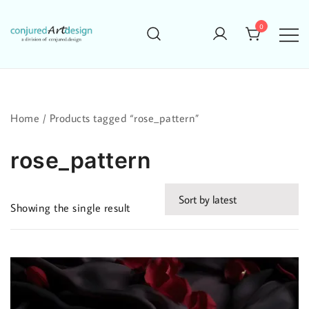
Skip
to
0
content
Home
/ Products tagged “rose_pattern”
rose_pattern
Showing the single result