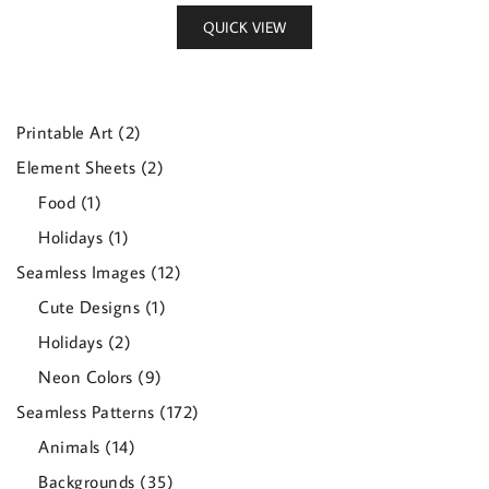
QUICK VIEW
2
Printable Art
2
products
2
Element Sheets
2
products
1
Food
1
product
1
Holidays
1
product
12
Seamless Images
12
products
1
Cute Designs
1
product
2
Holidays
2
products
9
Neon Colors
9
products
172
Seamless Patterns
172
products
14
Animals
14
products
35
Backgrounds
35