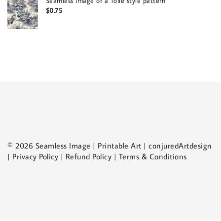
Seamless image of a Toile style pattern
$
0.75
© 2026 Seamless Image | Printable Art | conjuredArtdesign
| Privacy Policy | Refund Policy | Terms & Conditions