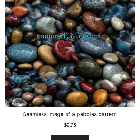
Seamless image of a pebbles pattern
$
0.75