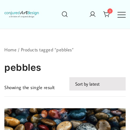
Skip
to
0
content
Home
/ Products tagged “pebbles”
pebbles
Showing the single result