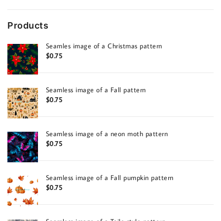
Products
Seamles image of a Christmas pattern
$
0.75
Seamless image of a Fall pattern
$
0.75
Seamless image of a neon moth pattern
$
0.75
Seamless image of a Fall pumpkin pattern
$
0.75