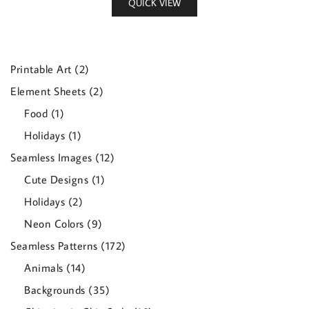
QUICK VIEW
2
Printable Art
2
products
2
Element Sheets
2
products
1
Food
1
product
1
Holidays
1
product
12
Seamless Images
12
products
1
Cute Designs
1
product
2
Holidays
2
products
9
Neon Colors
9
products
172
Seamless Patterns
172
products
14
Animals
14
products
35
Backgrounds
35
products