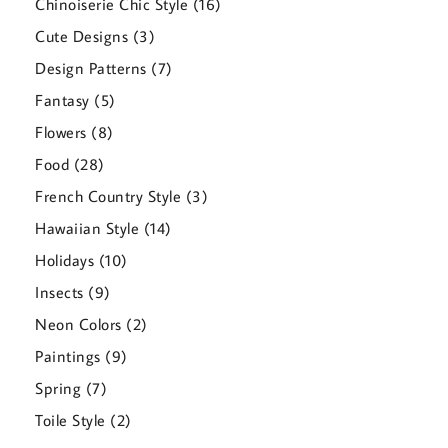
16
Chinoiserie Chic Style
16
products
3
Cute Designs
3
products
7
Design Patterns
7
products
5
Fantasy
5
products
8
Flowers
8
products
28
Food
28
products
3
French Country Style
3
products
14
Hawaiian Style
14
products
10
Holidays
10
products
9
Insects
9
products
2
Neon Colors
2
products
9
Paintings
9
products
7
Spring
7
products
2
Toile Style
2
products