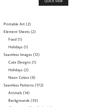
QUICK VIEW
2
Printable Art
2
products
2
Element Sheets
2
products
1
Food
1
product
1
Holidays
1
product
12
Seamless Images
12
products
1
Cute Designs
1
product
2
Holidays
2
products
9
Neon Colors
9
products
172
Seamless Patterns
172
products
14
Animals
14
products
35
Backgrounds
35
products