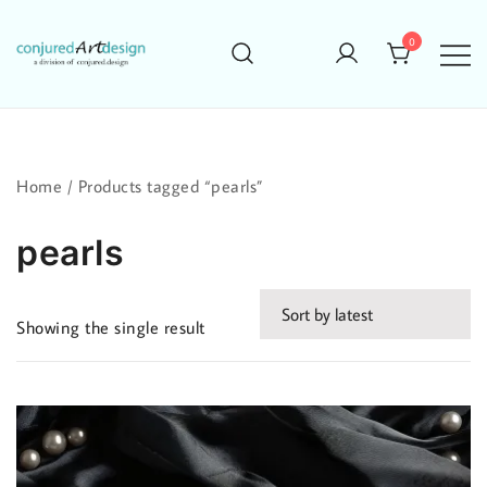
Skip
to
0
content
Home
/ Products tagged “pearls”
pearls
Showing the single result