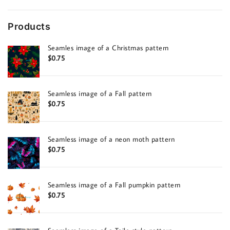
Products
Seamles image of a Christmas pattern
$
0.75
Seamless image of a Fall pattern
$
0.75
Seamless image of a neon moth pattern
$
0.75
Seamless image of a Fall pumpkin pattern
$
0.75