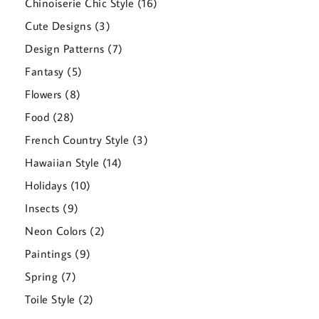
16
Chinoiserie Chic Style
16
products
3
Cute Designs
3
products
7
Design Patterns
7
products
5
Fantasy
5
products
8
Flowers
8
products
28
Food
28
products
3
French Country Style
3
products
14
Hawaiian Style
14
products
10
Holidays
10
products
9
Insects
9
products
2
Neon Colors
2
products
9
Paintings
9
products
7
Spring
7
products
2
Toile Style
2
products