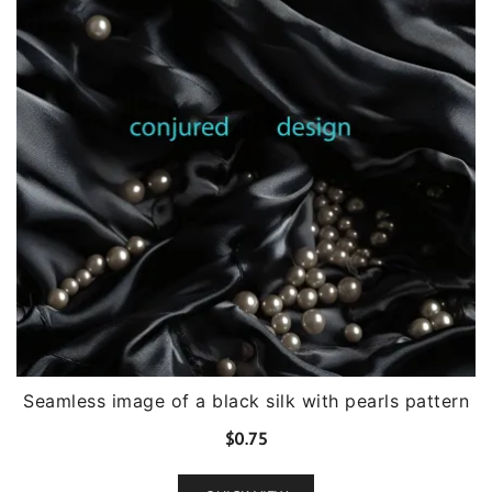
Seamless image of a black silk with pearls pattern
$
0.75