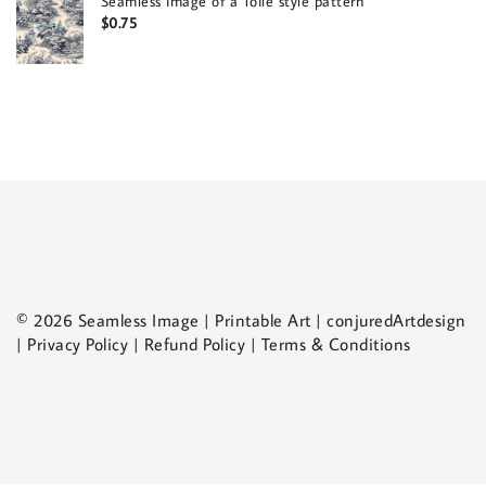
Seamless image of a Toile style pattern
$
0.75
© 2026 Seamless Image | Printable Art | conjuredArtdesign
| Privacy Policy | Refund Policy | Terms & Conditions