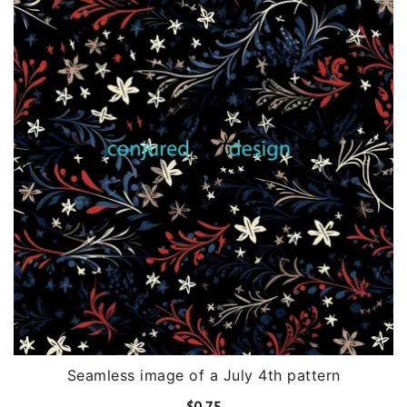
Seamless image of a July 4th pattern
$
0.75