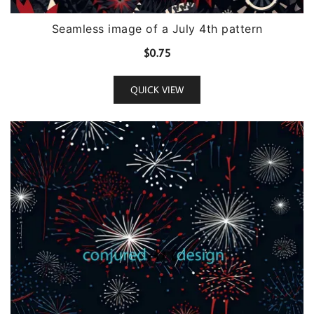
Seamless image of a July 4th pattern
$
0.75
QUICK VIEW