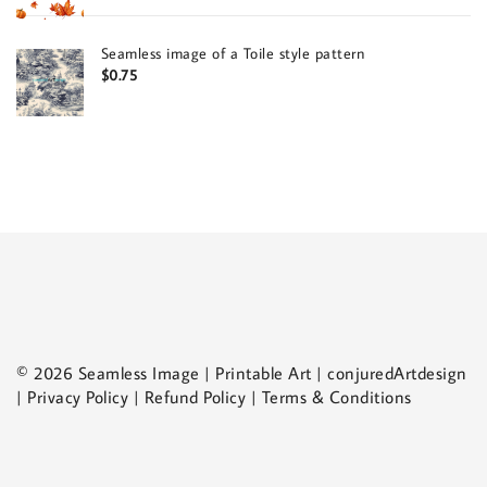
Seamless image of a Toile style pattern
$
0.75
© 2026 Seamless Image | Printable Art | conjuredArtdesign
| Privacy Policy | Refund Policy | Terms & Conditions