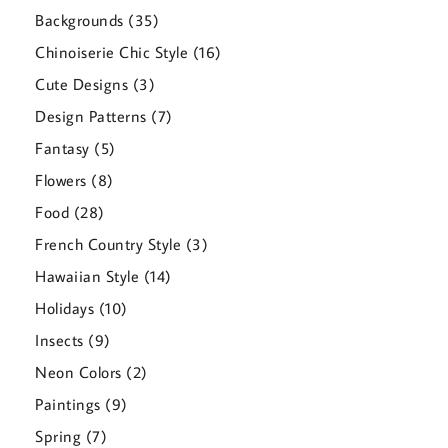
products
35
Backgrounds
35
products
16
Chinoiserie Chic Style
16
products
3
Cute Designs
3
products
7
Design Patterns
7
products
5
Fantasy
5
products
8
Flowers
8
products
28
Food
28
products
3
French Country Style
3
products
14
Hawaiian Style
14
products
10
Holidays
10
products
9
Insects
9
products
2
Neon Colors
2
products
9
Paintings
9
products
7
Spring
7