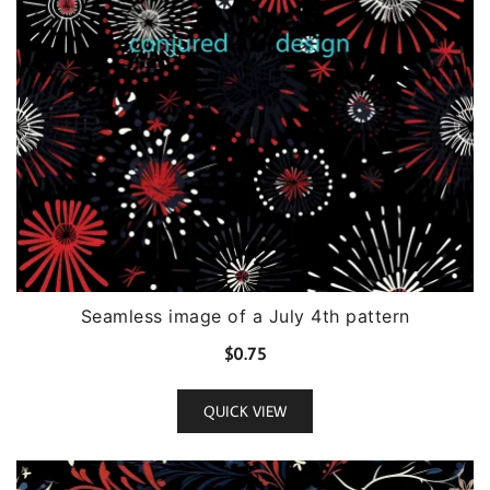
Seamless image of a July 4th pattern
$
0.75
QUICK VIEW