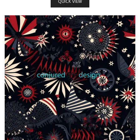
QUICK VIEW