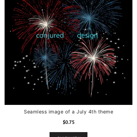
Seamless image of a July 4th theme
$
0.75