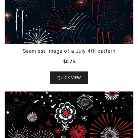
Seamless image of a July 4th pattern
$
0.75
QUICK VIEW