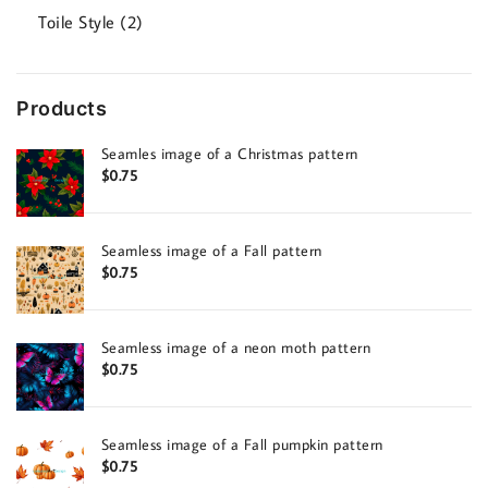
products
2
Toile Style
2
products
Products
Seamles image of a Christmas pattern
$
0.75
Seamless image of a Fall pattern
$
0.75
Seamless image of a neon moth pattern
$
0.75
Seamless image of a Fall pumpkin pattern
$
0.75