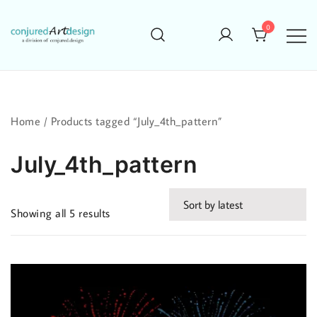
Skip
to
0
content
Home
/ Products tagged “July_4th_pattern”
July_4th_pattern
Sorted
Showing all 5 results
by
latest