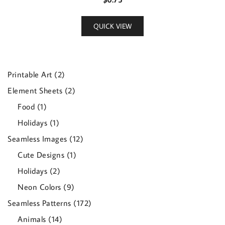
QUICK VIEW
2
Printable Art
2
products
2
Element Sheets
2
products
1
Food
1
product
1
Holidays
1
product
12
Seamless Images
12
products
1
Cute Designs
1
product
2
Holidays
2
products
9
Neon Colors
9
products
172
Seamless Patterns
172
products
14
Animals
14