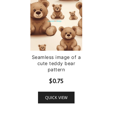
Seamless image of a
cute teddy bear
pattern
$
0.75
QUICK VIEW