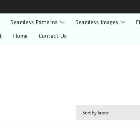
Seamless Patterns
Seamless Images
E
t
Home
Contact Us