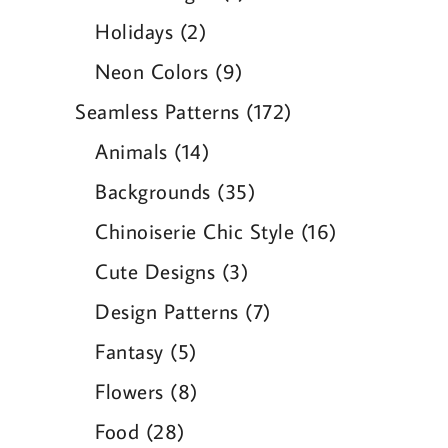
product
2
Holidays
2
products
9
Neon Colors
9
products
172
Seamless Patterns
172
products
14
Animals
14
products
35
Backgrounds
35
products
16
Chinoiserie Chic Style
16
products
3
Cute Designs
3
products
7
Design Patterns
7
products
5
Fantasy
5
products
8
Flowers
8
products
28
Food
28