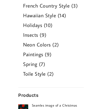
products
3
French Country Style
3
products
14
Hawaiian Style
14
products
10
Holidays
10
products
9
Insects
9
products
2
Neon Colors
2
products
9
Paintings
9
products
7
Spring
7
products
2
Toile Style
2
products
Products
Seamles image of a Christmas