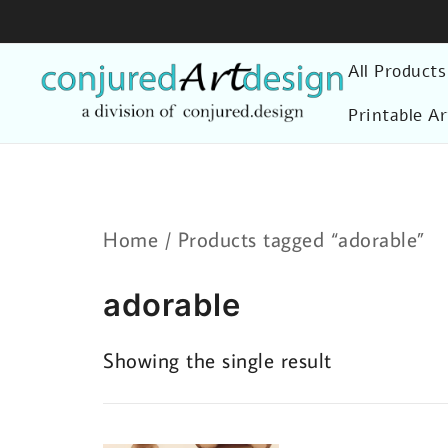
Skip
to
All Products
content
Printable Ar
Home
/ Products tagged “adorable”
adorable
Showing the single result