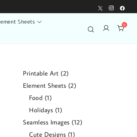
lement Sheets
0
2
Printable Art
2
products
2
Element Sheets
2
products
1
Food
1
product
1
Holidays
1
product
12
Seamless Images
12
products
1
Cute Designs
1