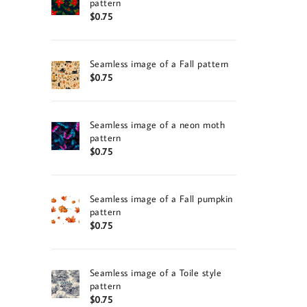
pattern
$
0.75
Seamless image of a Fall pattern
$
0.75
Seamless image of a neon moth
pattern
$
0.75
Seamless image of a Fall pumpkin
pattern
$
0.75
Seamless image of a Toile style
pattern
$
0.75