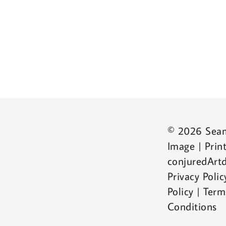
© 2026 Sea
Image | Print
conjuredArtd
Privacy Poli
Policy | Ter
Conditions