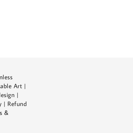
mless
able Art |
esign |
cy | Refund
ms &